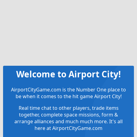
Welcome to Airport City!
AirportCityGame.com is the Number One place to
be when it comes to the hit game Airport City!
Real time chat to other players, trade items
together, complete space missions, form &
arrange alliances and much much more. It's all
here at AirportCityGame.com