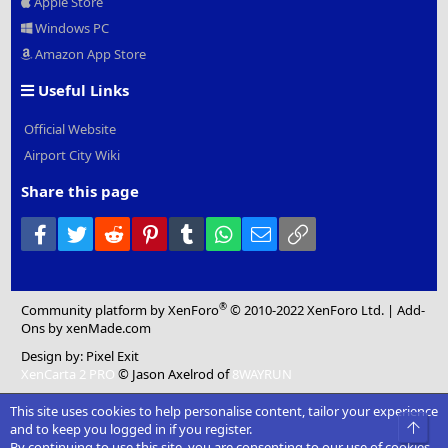
Apple Store
Windows PC
Amazon App Store
Useful Links
Official Website
Airport City Wiki
Share this page
Facebook
Twitter
Reddit
Pinterest
Tumblr
WhatsApp
Email
Link
®
Community platform by XenForo
© 2010-2022 XenForo Ltd.
|
Add-
Ons
by xenMade.com
Design by:
Pixel Exit
XenCarta 2 PRO
© Jason Axelrod of
8WAYRUN
This site uses cookies to help personalise content, tailor your experience
Top
and to keep you logged in if you register.
By continuing to use this site, you are consenting to our use of cookies.