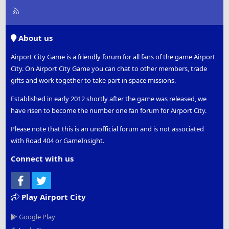
R
S
S
About us
Airport City Game is a friendly forum for all fans of the game Airport
City. On Airport City Game you can chat to other members, trade
gifts and work together to take part in space missions.
Established in early 2012 shortly after the game was released, we
have risen to become the number one fan forum for Airport City.
Please note that this is an unofficial forum and is not associated
with Road 404 or GameInsight.
Connect with us
Facebook
Twitter
Play Airport City
Google Play