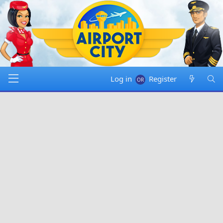
Log in
Register