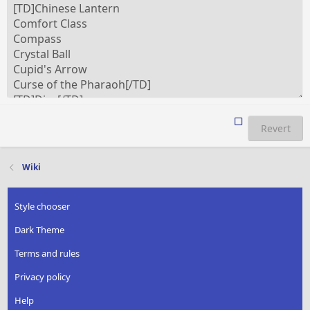
Revert
Wiki
Style chooser
Dark Theme
Terms and rules
Privacy policy
Help