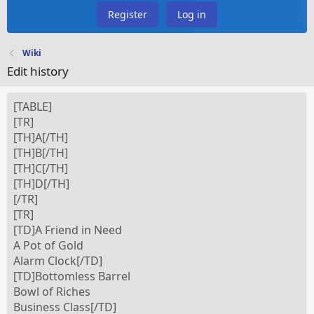
Register
Log in
Wiki
Edit history