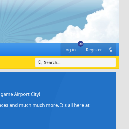
Log in
Register
game Airport City!
ances and much much more. It's all here at