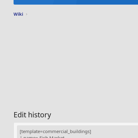
Wiki
Edit history