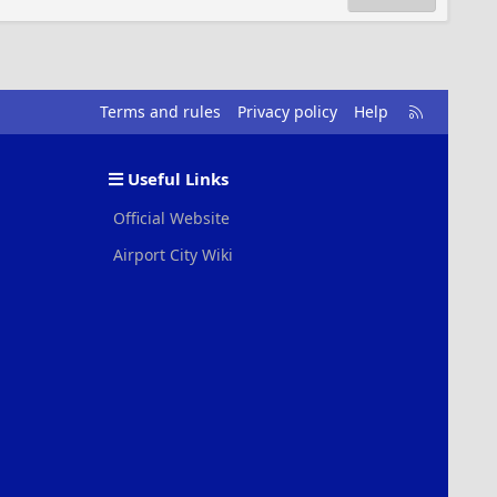
R
Terms and rules
Privacy policy
Help
S
S
Useful Links
Official Website
Airport City Wiki