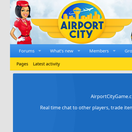
Forums
What's new
Members
Gr
Pages
Latest activity
AirportCityGame.c
Real time chat to other players, trade it