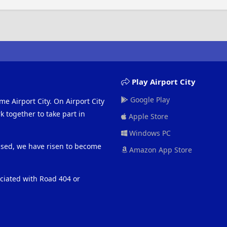
Play Airport City
Google Play
me Airport City. On Airport City
 together to take part in
Apple Store
Windows PC
eased, we have risen to become
Amazon App Store
ociated with Road 404 or