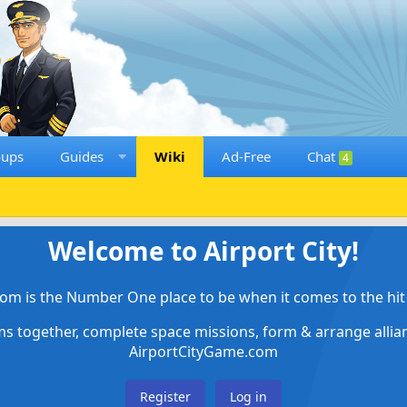
oups
Guides
Wiki
Ad-Free
Chat
4
Welcome to Airport City!
om is the Number One place to be when it comes to the hit 
ems together, complete space missions, form & arrange alli
AirportCityGame.com
Register
Log in