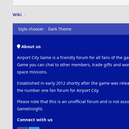
Wiki
Style chooser
Dark Theme
About us
Airport City Game is a friendly forum for all fans of the ga
Game you can chat to other members, trade gifts and work
space missions.
Established in early 2012 shortly after the game was rel
the number one fan forum for Airport City.
Please note that this is an unofficial forum and is not ass
GameInsight.
Connect with us