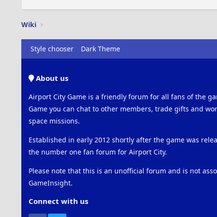
Wiki
Style chooser
Dark Theme
About us
Airport City Game is a friendly forum for all fans of the ga
Game you can chat to other members, trade gifts and work
space missions.
Established in early 2012 shortly after the game was rel
the number one fan forum for Airport City.
Please note that this is an unofficial forum and is not ass
GameInsight.
Connect with us