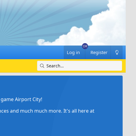
Log in
Register
game Airport City!
ances and much much more. It's all here at