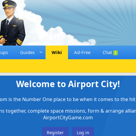
oups
Guides
Wiki
Ad-Free
Chat
3
Welcome to Airport City!
om is the Number One place to be when it comes to the hit 
ems together, complete space missions, form & arrange alli
AirportCityGame.com
Register
Log in