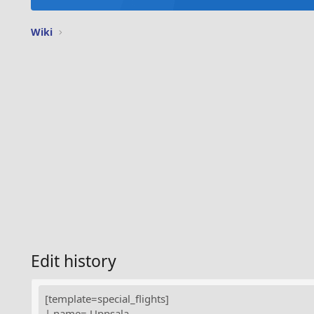
Wiki
Edit history