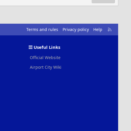
R
Terms and rules
Privacy policy
Help
S
S
Useful Links
Official Website
Airport City Wiki