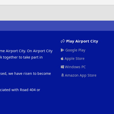
Play Airport City
Google Play
me Airport City. On Airport City
 together to take part in
Apple Store
Windows PC
eased, we have risen to become
Amazon App Store
ociated with Road 404 or