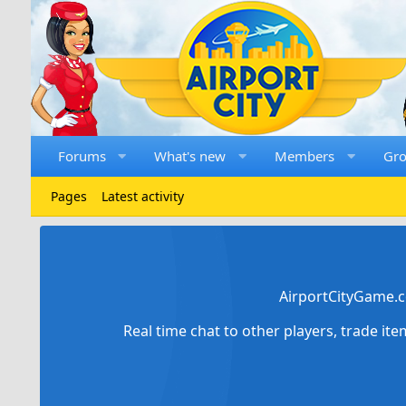
Forums
What's new
Members
Gr
Pages
Latest activity
AirportCityGame.c
Real time chat to other players, trade it