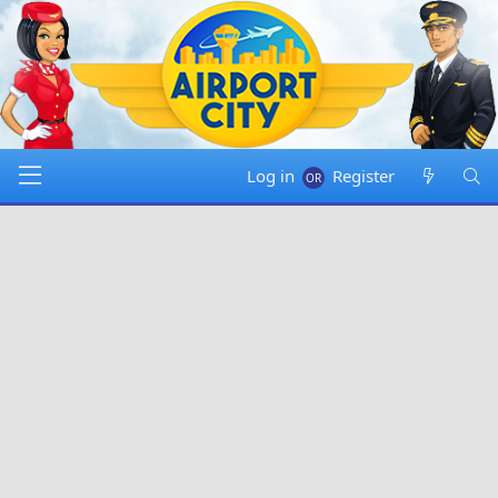
Log in
Register