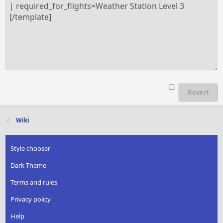
Revert
Wiki
Style chooser
Dark Theme
Terms and rules
Privacy policy
Help