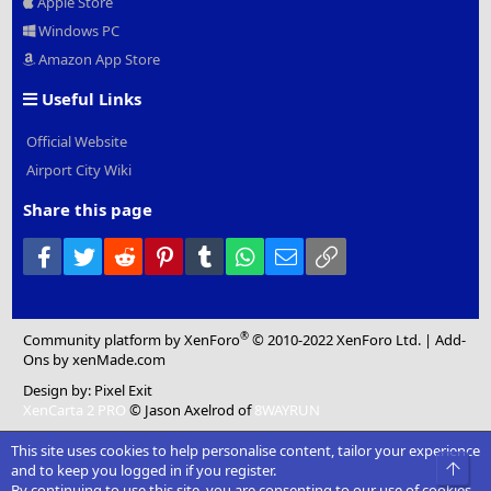
Apple Store
Windows PC
Amazon App Store
Useful Links
Official Website
Airport City Wiki
Share this page
Facebook
Twitter
Reddit
Pinterest
Tumblr
WhatsApp
Email
Link
®
Community platform by XenForo
© 2010-2022 XenForo Ltd.
|
Add-
Ons
by xenMade.com
Design by:
Pixel Exit
XenCarta 2 PRO
© Jason Axelrod of
8WAYRUN
This site uses cookies to help personalise content, tailor your experience
Top
and to keep you logged in if you register.
By continuing to use this site, you are consenting to our use of cookies.