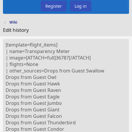
Register
Log in
Wiki
Edit history