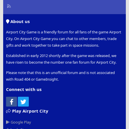
R
S
S
About us
Airport City Game is a friendly forum for all fans of the game Airport
City. On Airport City Game you can chat to other members, trade
gifts and work together to take part in space missions.
Established in early 2012 shortly after the game was released, we
have risen to become the number one fan forum for Airport City.
Please note that this is an unofficial forum and is not associated
with Road 404 or GameInsight.
Connect with us
Facebook
Twitter
Play Airport City
Google Play