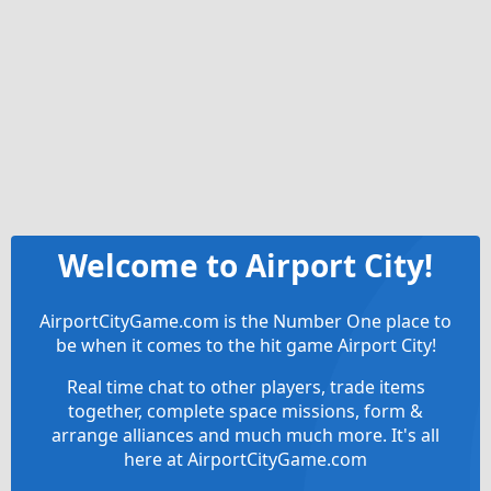
Welcome to Airport City!
AirportCityGame.com is the Number One place to
be when it comes to the hit game Airport City!
Real time chat to other players, trade items
together, complete space missions, form &
arrange alliances and much much more. It's all
here at AirportCityGame.com