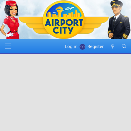
Log in
Register