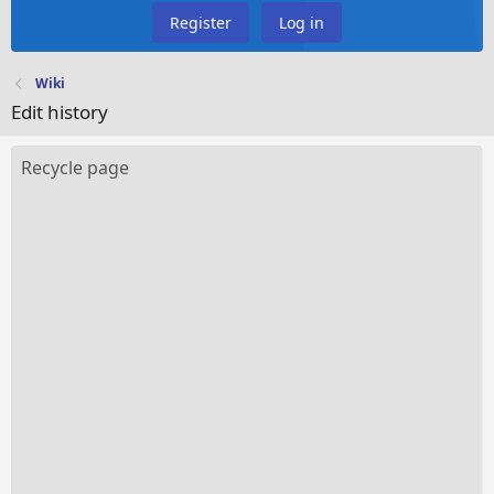
Register
Log in
Wiki
Edit history