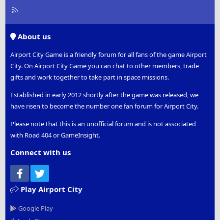
R
S
S
About us
Airport City Game is a friendly forum for all fans of the game Airport
City. On Airport City Game you can chat to other members, trade
gifts and work together to take part in space missions.
Established in early 2012 shortly after the game was released, we
have risen to become the number one fan forum for Airport City.
Please note that this is an unofficial forum and is not associated
with Road 404 or GameInsight.
Connect with us
Facebook
Twitter
Play Airport City
Google Play