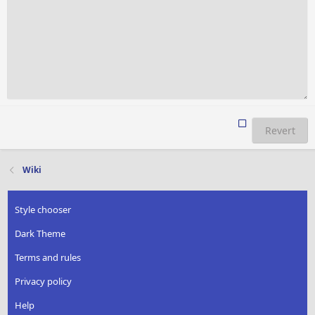
Revert
Wiki
Style chooser
Dark Theme
Terms and rules
Privacy policy
Help