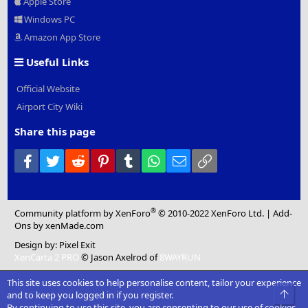
Apple Store
Windows PC
Amazon App Store
Useful Links
Official Website
Airport City Wiki
Share this page
Facebook
Twitter
Reddit
Pinterest
Tumblr
WhatsApp
Email
Link
®
Community platform by XenForo
© 2010-2022 XenForo Ltd.
|
Add-
Ons
by xenMade.com
Design by:
Pixel Exit
XenCarta 2 PRO
© Jason Axelrod of
8WAYRUN
This site uses cookies to help personalise content, tailor your experience
Top
and to keep you logged in if you register.
By continuing to use this site, you are consenting to our use of cookies.