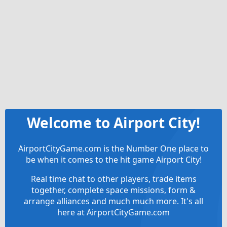
Welcome to Airport City!
AirportCityGame.com is the Number One place to
be when it comes to the hit game Airport City!
Real time chat to other players, trade items
together, complete space missions, form &
arrange alliances and much much more. It's all
here at AirportCityGame.com