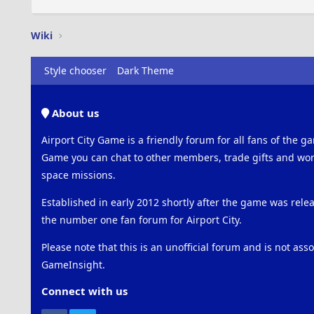
Wiki
Style chooser
Dark Theme
About us
Airport City Game is a friendly forum for all fans of the ga
Game you can chat to other members, trade gifts and work
space missions.
Established in early 2012 shortly after the game was rel
the number one fan forum for Airport City.
Please note that this is an unofficial forum and is not ass
GameInsight.
Connect with us