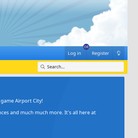
Log in
Register
game Airport City!
ances and much much more. It's all here at