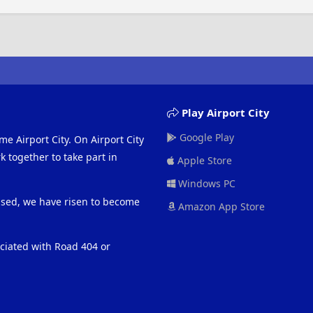
Play Airport City
Google Play
me Airport City. On Airport City
 together to take part in
Apple Store
Windows PC
eased, we have risen to become
Amazon App Store
ociated with Road 404 or