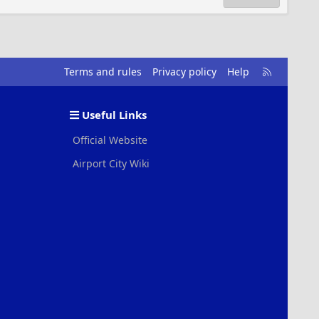
R
Terms and rules
Privacy policy
Help
S
S
Useful Links
Official Website
Airport City Wiki