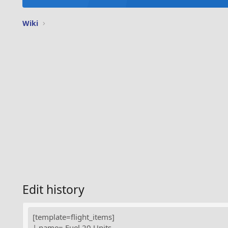
Wiki
Edit history