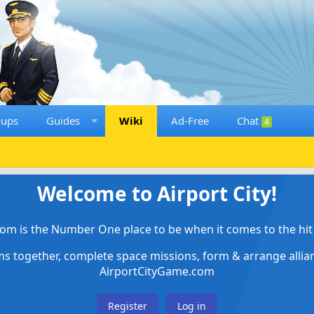
oups
Guides
Wiki
Ad-Free
Chat
4
Welcome to Airport City!
om is the Number One place to be when it comes to the hit 
ems together, complete space missions, form & arrange alli
AirportCityGame.com
Register
Log in