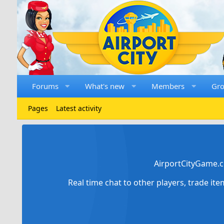
Forums
What's new
Members
Gr
Pages
Latest activity
AirportCityGame.c
Real time chat to other players, trade it