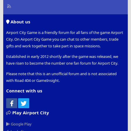
R
S
S
About us
Airport City Game is a friendly forum for all fans of the game Airport
City. On Airport City Game you can chat to other members, trade
gifts and work together to take part in space missions.
Established in early 2012 shortly after the game was released, we
have risen to become the number one fan forum for Airport City.
Please note that this is an unofficial forum and is not associated
with Road 404 or GameInsight.
Connect with us
Facebook
Twitter
Play Airport City
Google Play