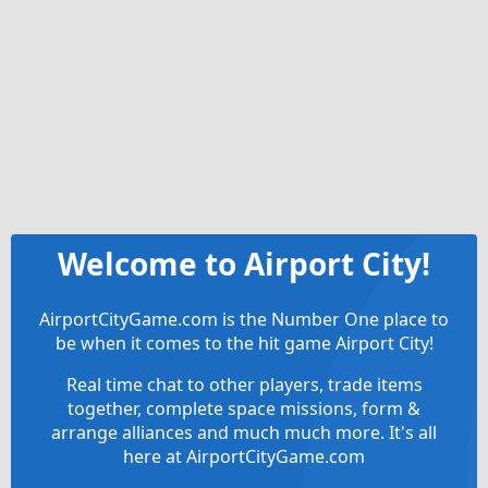
Welcome to Airport City!
AirportCityGame.com is the Number One place to
be when it comes to the hit game Airport City!
Real time chat to other players, trade items
together, complete space missions, form &
arrange alliances and much much more. It's all
here at AirportCityGame.com