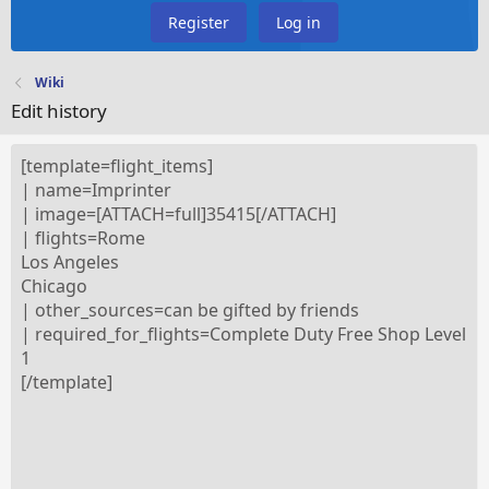
Register
Log in
Wiki
Edit history