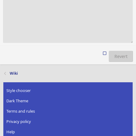
Revert
Wiki
Style chooser
Dark Theme
Terms and rules
Privacy policy
Help