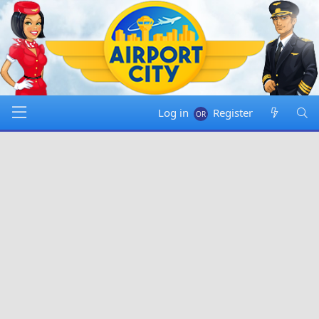
Log in
Register