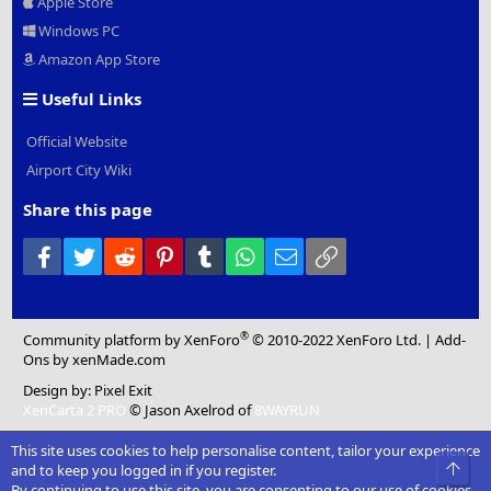
Apple Store
Windows PC
Amazon App Store
Useful Links
Official Website
Airport City Wiki
Share this page
Facebook
Twitter
Reddit
Pinterest
Tumblr
WhatsApp
Email
Link
®
Community platform by XenForo
© 2010-2022 XenForo Ltd.
|
Add-
Ons
by xenMade.com
Design by:
Pixel Exit
XenCarta 2 PRO
© Jason Axelrod of
8WAYRUN
This site uses cookies to help personalise content, tailor your experience
Top
and to keep you logged in if you register.
By continuing to use this site, you are consenting to our use of cookies.