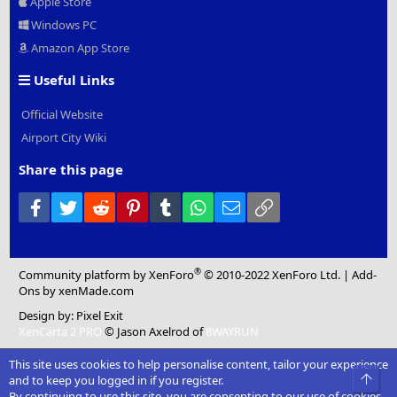
Apple Store
Windows PC
Amazon App Store
Useful Links
Official Website
Airport City Wiki
Share this page
Facebook
Twitter
Reddit
Pinterest
Tumblr
WhatsApp
Email
Link
®
Community platform by XenForo
© 2010-2022 XenForo Ltd.
|
Add-
Ons
by xenMade.com
Design by:
Pixel Exit
XenCarta 2 PRO
© Jason Axelrod of
8WAYRUN
This site uses cookies to help personalise content, tailor your experience
Top
and to keep you logged in if you register.
By continuing to use this site, you are consenting to our use of cookies.