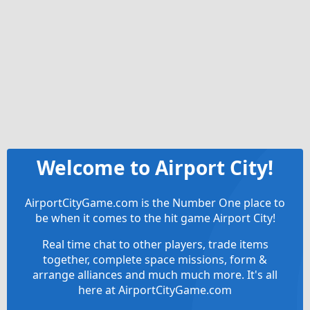
Welcome to Airport City!
AirportCityGame.com is the Number One place to
be when it comes to the hit game Airport City!
Real time chat to other players, trade items
together, complete space missions, form &
arrange alliances and much much more. It's all
here at AirportCityGame.com