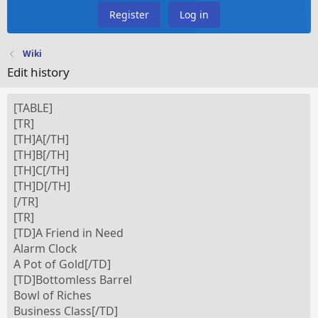
Register
Log in
Wiki
Edit history