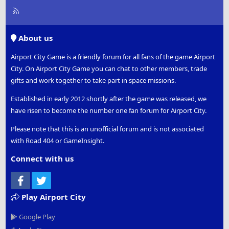
R
S
S
About us
Airport City Game is a friendly forum for all fans of the game Airport
City. On Airport City Game you can chat to other members, trade
gifts and work together to take part in space missions.
Established in early 2012 shortly after the game was released, we
have risen to become the number one fan forum for Airport City.
Please note that this is an unofficial forum and is not associated
with Road 404 or GameInsight.
Connect with us
Facebook
Twitter
Play Airport City
Google Play