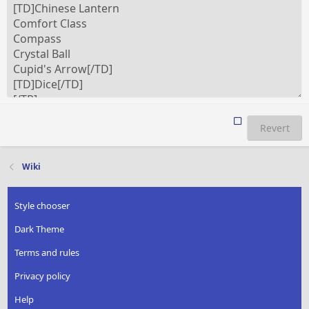
Revert
Wiki
Style chooser
Dark Theme
Terms and rules
Privacy policy
Help