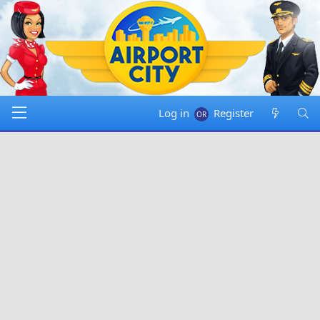
Log in
Register