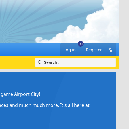
Log in
Register
game Airport City!
ances and much much more. It's all here at