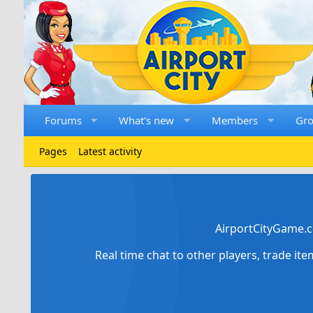
Forums
What's new
Members
Gr
Pages
Latest activity
AirportCityGame.c
Real time chat to other players, trade it