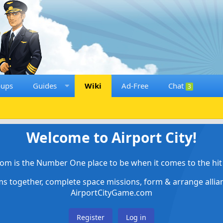
oups
Guides
Wiki
Ad-Free
Chat
3
Welcome to Airport City!
om is the Number One place to be when it comes to the hit 
ems together, complete space missions, form & arrange alli
AirportCityGame.com
Register
Log in