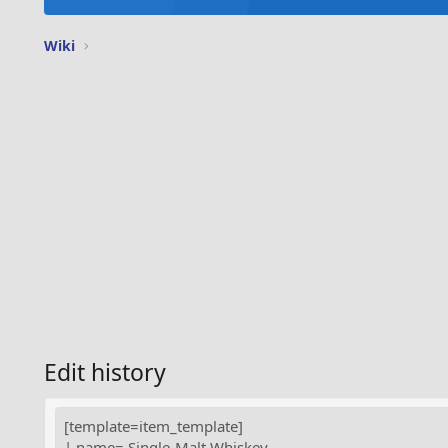
Wiki
Edit history