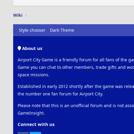
Wiki
Style chooser
Dark Theme
About us
Airport City Game is a friendly forum for all fans of the ga
Game you can chat to other members, trade gifts and work
space missions.
Established in early 2012 shortly after the game was rel
the number one fan forum for Airport City.
Please note that this is an unofficial forum and is not ass
GameInsight.
Connect with us