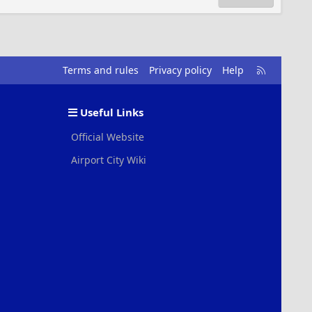
R
Terms and rules
Privacy policy
Help
S
S
Useful Links
Official Website
Airport City Wiki