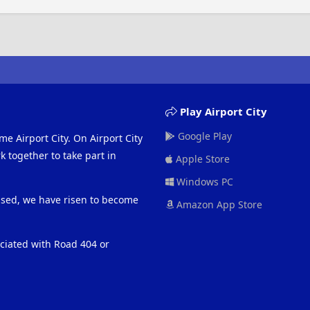
Play Airport City
Google Play
me Airport City. On Airport City
 together to take part in
Apple Store
Windows PC
eased, we have risen to become
Amazon App Store
ociated with Road 404 or