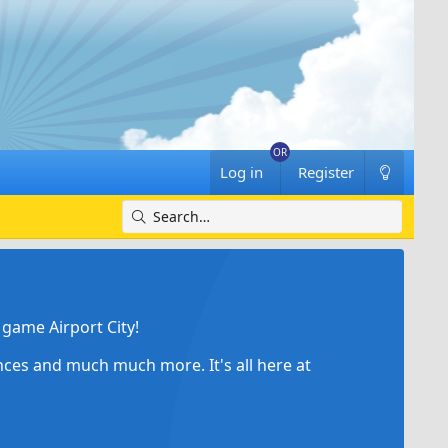
Log in
Register
game Airport City!
ances and much much more. It's all here at