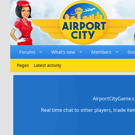
Forums
What's new
Members
Gr
Pages
Latest activity
AirportCityGame.c
Real time chat to other players, trade it