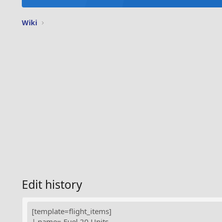
Wiki
Edit history