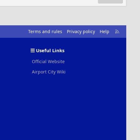
R
Terms and rules
Privacy policy
Help
S
S
Useful Links
Official Website
Airport City Wiki