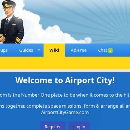
oups
Guides
Wiki
Ad-Free
Chat
5
Welcome to Airport City!
om is the Number One place to be when it comes to the hit 
ems together, complete space missions, form & arrange alli
AirportCityGame.com
Register
Log in