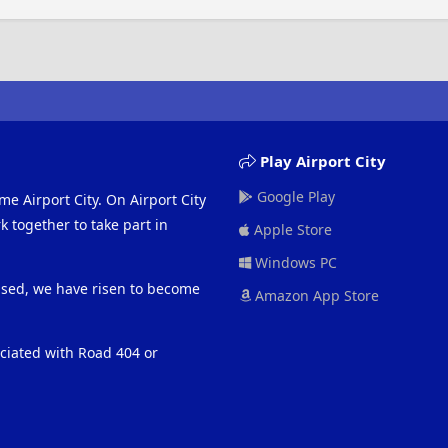
Play Airport City
Google Play
me Airport City. On Airport City
 together to take part in
Apple Store
Windows PC
eased, we have risen to become
Amazon App Store
ociated with Road 404 or