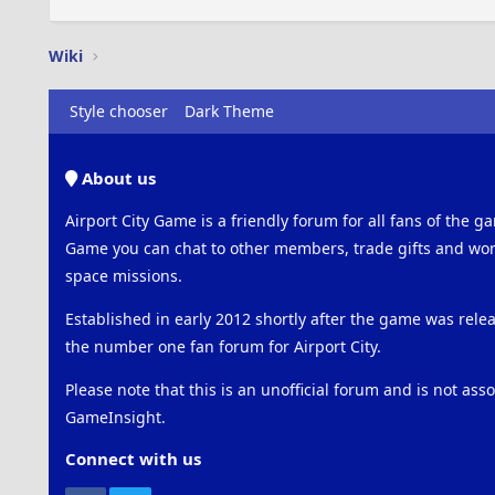
Wiki
Style chooser
Dark Theme
About us
Airport City Game is a friendly forum for all fans of the ga
Game you can chat to other members, trade gifts and work
space missions.
Established in early 2012 shortly after the game was rel
the number one fan forum for Airport City.
Please note that this is an unofficial forum and is not ass
GameInsight.
Connect with us