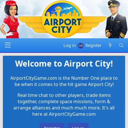
Log in
Register
Welcome to Airport City!
AirportCityGame.com is the Number One place to
be when it comes to the hit game Airport City!
Real time chat to other players, trade items
together, complete space missions, form &
arrange alliances and much much more. It's all
here at AirportCityGame.com