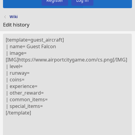
Register
Log in
Wiki
Edit history