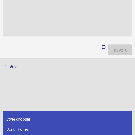
Revert
Wiki
Style chooser
Dark Theme