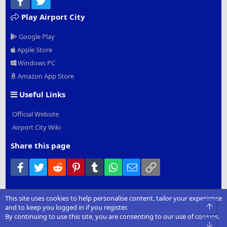
Play Airport City
Google Play
Apple Store
Windows PC
Amazon App Store
Useful Links
Official Website
Airport City Wiki
Share this page
Facebook
Twitter
Reddit
Pinterest
Tumblr
WhatsApp
Email
Link
This site uses cookies to help personalise content, tailor your experience
®
Community platform by XenForo
© 2010-2022 XenForo Ltd.
|
Add-
Top
and to keep you logged in if you register.
Ons
by xenMade.com
By continuing to use this site, you are consenting to our use of cookies.
Bot