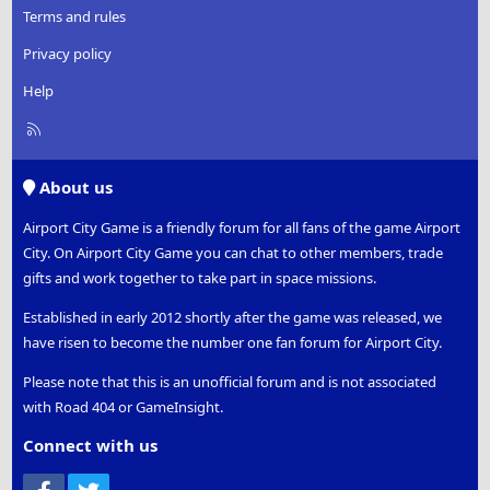
Terms and rules
Privacy policy
Help
R
S
S
About us
Airport City Game is a friendly forum for all fans of the game Airport
City. On Airport City Game you can chat to other members, trade
gifts and work together to take part in space missions.
Established in early 2012 shortly after the game was released, we
have risen to become the number one fan forum for Airport City.
Please note that this is an unofficial forum and is not associated
with Road 404 or GameInsight.
Connect with us
Facebook
Twitter