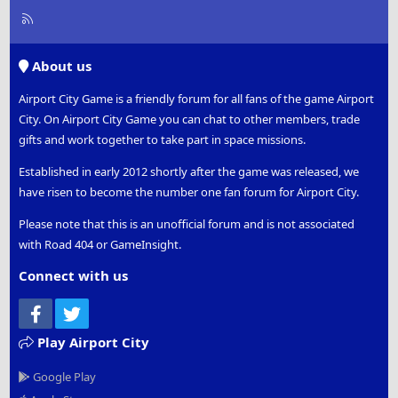
R
S
S
About us
Airport City Game is a friendly forum for all fans of the game Airport
City. On Airport City Game you can chat to other members, trade
gifts and work together to take part in space missions.
Established in early 2012 shortly after the game was released, we
have risen to become the number one fan forum for Airport City.
Please note that this is an unofficial forum and is not associated
with Road 404 or GameInsight.
Connect with us
Facebook
Twitter
Play Airport City
Google Play