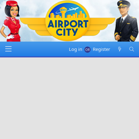
Log in
Register