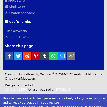
Apple Store
Windows PC
Amazon App Store
Useful Links
Official Website
Airport City Wiki
Share this page
Facebook
Twitter
Reddit
Pinterest
Tumblr
WhatsApp
Email
Link
®
Community platform by XenForo
© 2010-2022 XenForo Ltd.
|
Add-
Ons
by xenMade.com
Design by:
Pixel Exit
XenCarta 2 PRO
© Jason Axelrod of
8WAYRUN
This site uses cookies to help personalise content, tailor your experience
Top
and to keep you logged in if you register.
By continuing to use this site, you are consenting to our use of cookies.