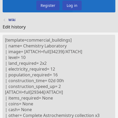
Register
Log in
Wiki
Edit history