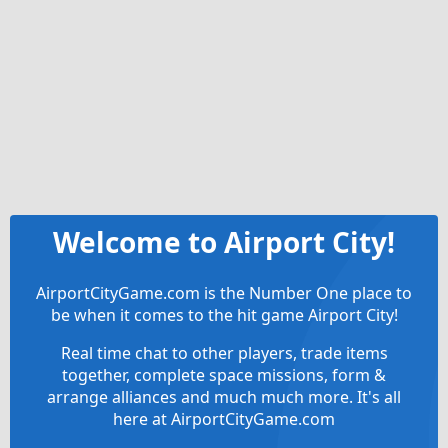
Welcome to Airport City!
AirportCityGame.com is the Number One place to
be when it comes to the hit game Airport City!
Real time chat to other players, trade items
together, complete space missions, form &
arrange alliances and much much more. It's all
here at AirportCityGame.com