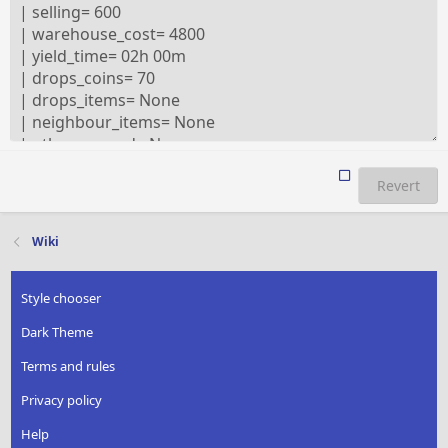
Revert
Wiki
Style chooser
Dark Theme
Terms and rules
Privacy policy
Help