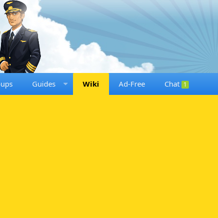
oups
Guides
Wiki
Ad-Free
Chat
1