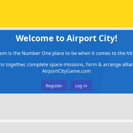
Welcome to Airport City!
om is the Number One place to be when it comes to the hit 
ems together, complete space missions, form & arrange alli
AirportCityGame.com
Register
Log in