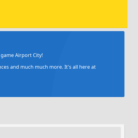
game Airport City!
ances and much much more. It's all here at