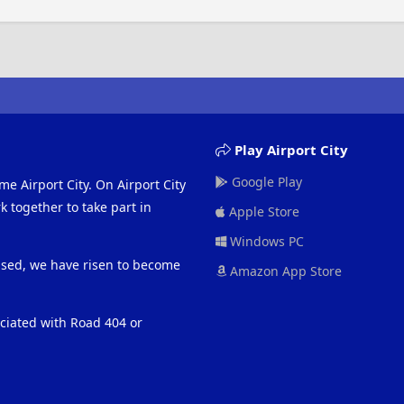
Play Airport City
Google Play
me Airport City. On Airport City
 together to take part in
Apple Store
Windows PC
eased, we have risen to become
Amazon App Store
ociated with Road 404 or