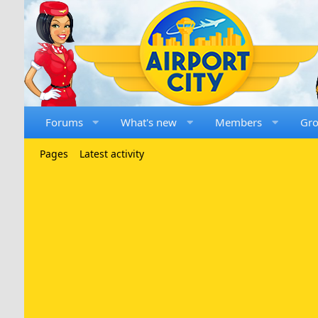
Forums
What's new
Members
Gr
Pages
Latest activity