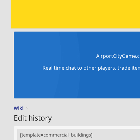
AirportCityGame.c
Real time chat to other players, trade it
Wiki
Edit history