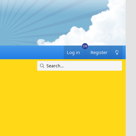
Log in
Register