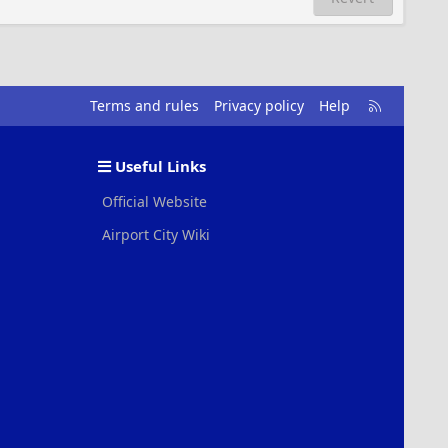
R
Terms and rules
Privacy policy
Help
S
S
Useful Links
Official Website
Airport City Wiki