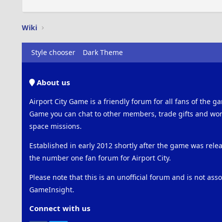
Wiki
Style chooser
Dark Theme
About us
Airport City Game is a friendly forum for all fans of the ga
Game you can chat to other members, trade gifts and work
space missions.
Established in early 2012 shortly after the game was rel
the number one fan forum for Airport City.
Please note that this is an unofficial forum and is not ass
GameInsight.
Connect with us