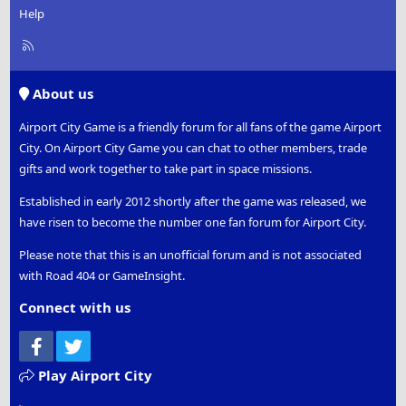
Help
R
S
S
About us
Airport City Game is a friendly forum for all fans of the game Airport
City. On Airport City Game you can chat to other members, trade
gifts and work together to take part in space missions.
Established in early 2012 shortly after the game was released, we
have risen to become the number one fan forum for Airport City.
Please note that this is an unofficial forum and is not associated
with Road 404 or GameInsight.
Connect with us
Facebook
Twitter
Play Airport City