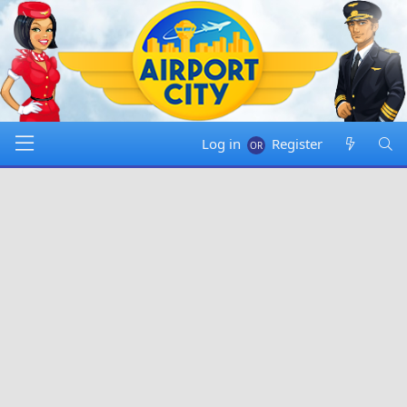
Log in
Register