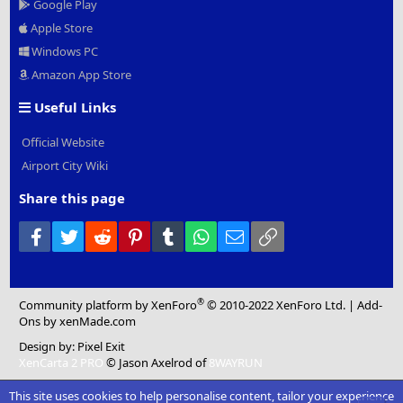
Google Play
Apple Store
Windows PC
Amazon App Store
Useful Links
Official Website
Airport City Wiki
Share this page
Facebook
Twitter
Reddit
Pinterest
Tumblr
WhatsApp
Email
Link
®
Community platform by XenForo
© 2010-2022 XenForo Ltd.
|
Add-
Ons
by xenMade.com
Design by:
Pixel Exit
XenCarta 2 PRO
© Jason Axelrod of
8WAYRUN
This site uses cookies to help personalise content, tailor your experience