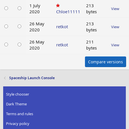
1 July
213
View
2020
Chloe11111
bytes
26 May
213
retkot
View
2020
bytes
26 May
211
retkot
View
2020
bytes
Compare versions
Spaceship Launch Console
Style chooser
Dark Theme
Terms and rules
Privacy policy