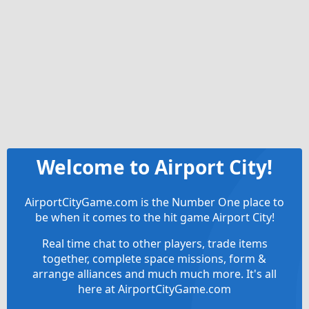
Welcome to Airport City!
AirportCityGame.com is the Number One place to
be when it comes to the hit game Airport City!
Real time chat to other players, trade items
together, complete space missions, form &
arrange alliances and much much more. It's all
here at AirportCityGame.com