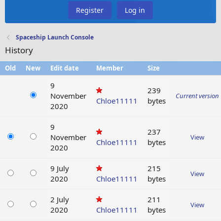
Register
Log in
Spaceship Launch Console
History
Old
New
Edit date
Member
Size
9
239
November
Current version
Chloe11111
bytes
2020
9
237
November
View
Chloe11111
bytes
2020
9 July
215
View
2020
Chloe11111
bytes
2 July
211
View
2020
Chloe11111
bytes