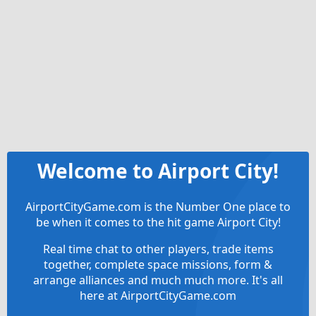
Welcome to Airport City!
AirportCityGame.com is the Number One place to
be when it comes to the hit game Airport City!
Real time chat to other players, trade items
together, complete space missions, form &
arrange alliances and much much more. It's all
here at AirportCityGame.com