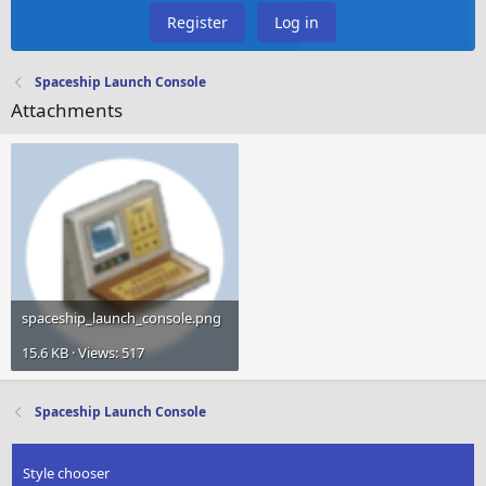
Register
Log in
Spaceship Launch Console
Attachments
spaceship_launch_console.png
15.6 KB · Views: 517
Spaceship Launch Console
Style chooser