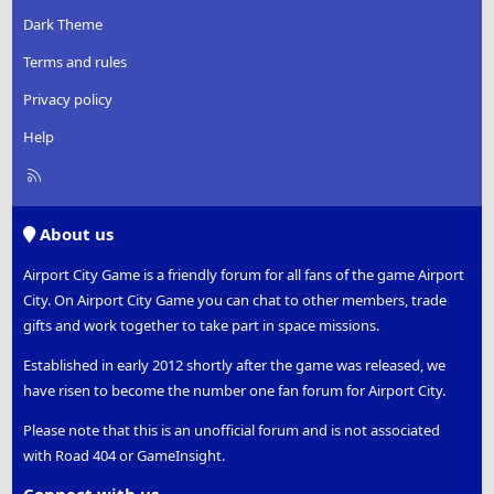
Dark Theme
Terms and rules
Privacy policy
Help
R
S
S
About us
Airport City Game is a friendly forum for all fans of the game Airport
City. On Airport City Game you can chat to other members, trade
gifts and work together to take part in space missions.
Established in early 2012 shortly after the game was released, we
have risen to become the number one fan forum for Airport City.
Please note that this is an unofficial forum and is not associated
with Road 404 or GameInsight.