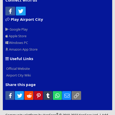
Connect with us
Facebook
Twitter
Play Airport City
Google Play
Apple Store
Windows PC
Amazon App Store
Useful Links
Official Website
Airport City Wiki
Share this page
Facebook
Twitter
Reddit
Pinterest
Tumblr
WhatsApp
Email
Link
®
Community platform by XenForo
© 2010-2022 XenForo Ltd.
|
Add-