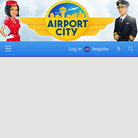
Log in
Register