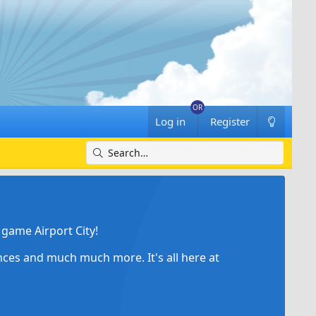
Log in
Register
game Airport City!
ances and much much more. It's all here at