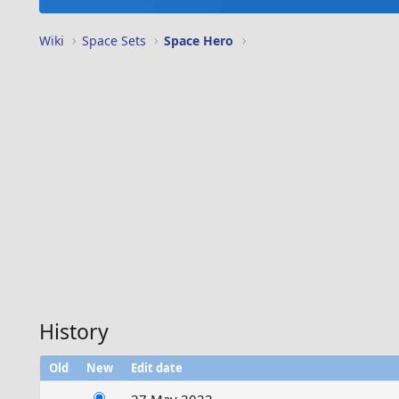
Wiki
Space Sets
Space Hero
History
Old
New
Edit date