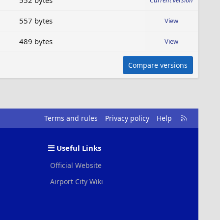
552 bytes
Current version
557 bytes
View
489 bytes
View
Compare versions
R
Terms and rules
Privacy policy
Help
S
S
Useful Links
Official Website
Airport City Wiki