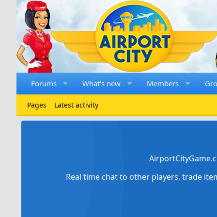
Forums
What's new
Members
Gr
Pages
Latest activity
AirportCityGame.c
Real time chat to other players, trade it