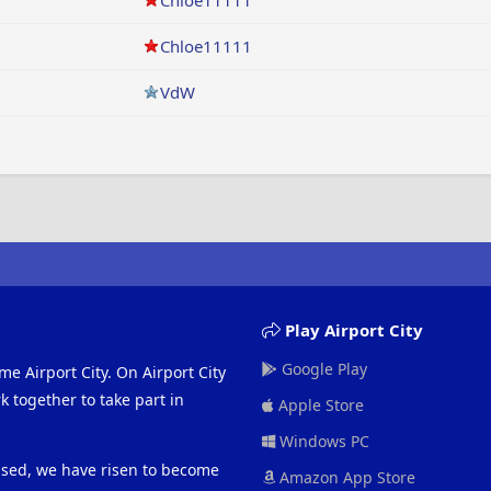
Chloe11111
Chloe11111
VdW
Play Airport City
Google Play
me Airport City. On Airport City
 together to take part in
Apple Store
Windows PC
eased, we have risen to become
Amazon App Store