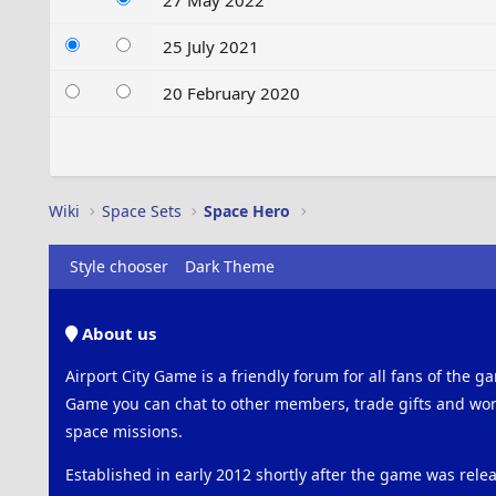
27 May 2022
25 July 2021
20 February 2020
Wiki
Space Sets
Space Hero
Style chooser
Dark Theme
About us
Airport City Game is a friendly forum for all fans of the ga
Game you can chat to other members, trade gifts and work
space missions.
Established in early 2012 shortly after the game was rel