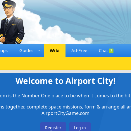
oups
Guides
Wiki
Ad-Free
Chat
3
Welcome to Airport City!
om is the Number One place to be when it comes to the hit 
ems together, complete space missions, form & arrange alli
AirportCityGame.com
Register
Log in