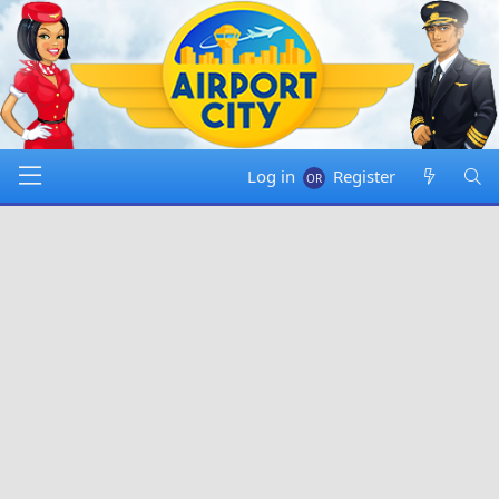
Log in
Register