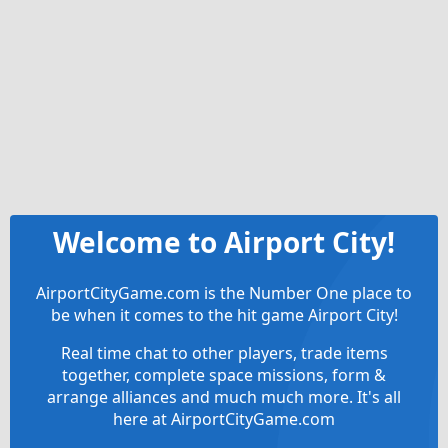
Welcome to Airport City!
AirportCityGame.com is the Number One place to
be when it comes to the hit game Airport City!
Real time chat to other players, trade items
together, complete space missions, form &
arrange alliances and much much more. It's all
here at AirportCityGame.com