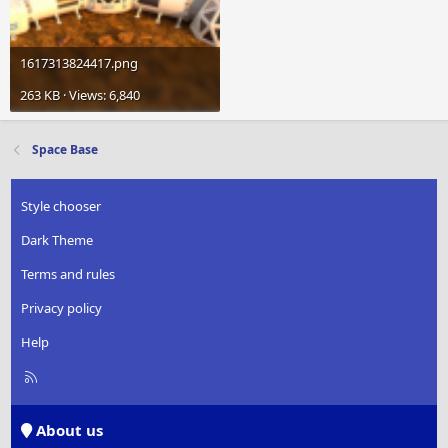
1617313824417.png
263 KB · Views: 6,840
Space Base
Style chooser
Dark Theme
Terms and rules
Privacy policy
Help
R
S
S
About us