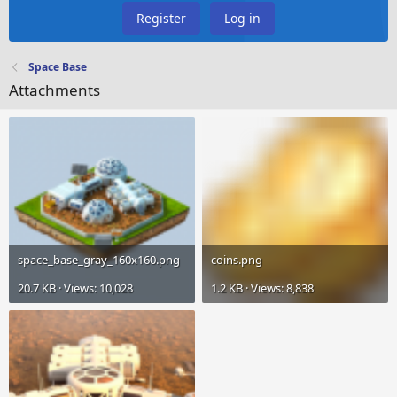
Register
Log in
Space Base
Attachments
space_base_gray_160x160.png
coins.png
20.7 KB · Views: 10,028
1.2 KB · Views: 8,838