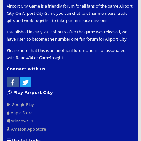
Airport City Game is a friendly forum for all fans of the game Airport
City. On Airport City Game you can chat to other members, trade
gifts and work together to take part in space missions.
Established in early 2012 shortly after the game was released, we
have risen to become the number one fan forum for Airport City.
Please note that this is an unofficial forum and is not associated
with Road 404 or GameInsight.
Connect with us
Facebook
Twitter
Play Airport City
Google Play
Apple Store
Windows PC
Amazon App Store
Useful Links