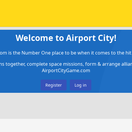
Welcome to Airport City!
om is the Number One place to be when it comes to the hit 
ems together, complete space missions, form & arrange alli
AirportCityGame.com
Register
Log in