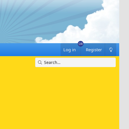
Log in
Register