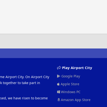
Play Airport City
Google Play
me Airport City. On Airport City
 together to take part in
Apple Store
Windows PC
eased, we have risen to become
Amazon App Store