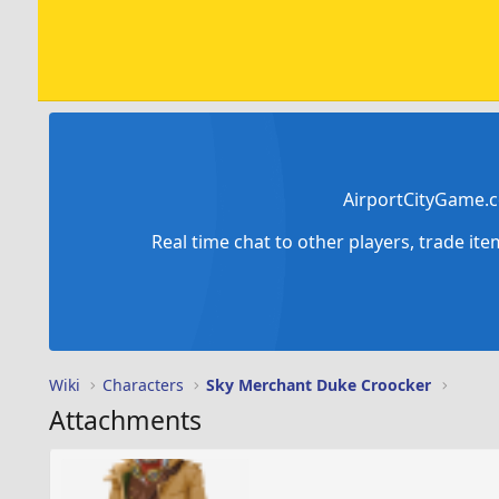
AirportCityGame.c
Real time chat to other players, trade it
Wiki
Characters
Sky Merchant Duke Croocker
Attachments