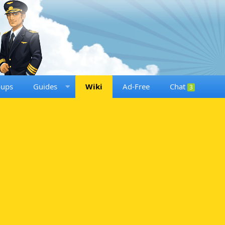
oups
Guides
Wiki
Ad-Free
Chat
3