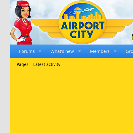
Forums
What's new
Members
Gr
Pages
Latest activity