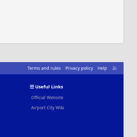
R
Terms and rules
Privacy policy
Help
S
S
Useful Links
Official Website
Airport City Wiki