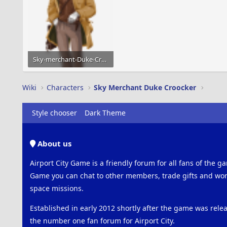
Sky-merchant-Duke-Croocker-01.png
87.2 KB · Views: 800
Wiki
Characters
Sky Merchant Duke Croocker
Style chooser
Dark Theme
About us
Airport City Game is a friendly forum for all fans of the ga
Game you can chat to other members, trade gifts and work
space missions.
Established in early 2012 shortly after the game was rel
the number one fan forum for Airport City.