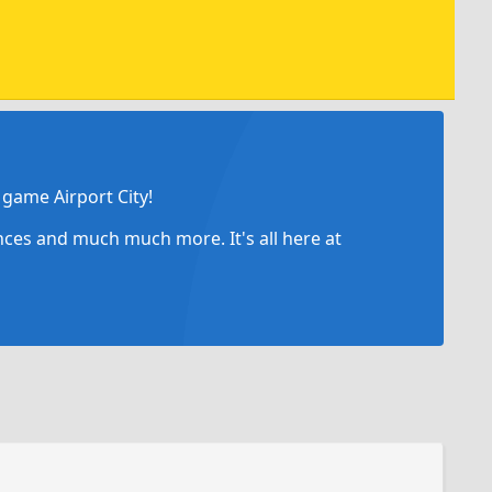
game Airport City!
ances and much much more. It's all here at