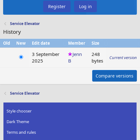
Register
Log in
Service Elevator
History
Old
New
Edit date
Member
Size
3 September
Jenn
248
Current version
2025
B
bytes
Compare versions
Service Elevator
Style chooser
Dark Theme
Terms and rules