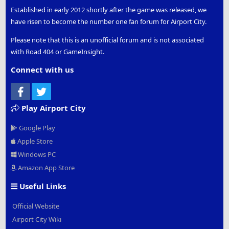
Established in early 2012 shortly after the game was released, we
have risen to become the number one fan forum for Airport City.
Please note that this is an unofficial forum and is not associated
with Road 404 or GameInsight.
Connect with us
Facebook
Twitter
Play Airport City
Google Play
Apple Store
Windows PC
Amazon App Store
Useful Links
Official Website
Airport City Wiki