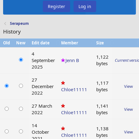
Register
Log in
Serapeum
History
Old
New
Edit date
Member
Size
4
1,122
September
Jenn B
Current versi
bytes
2025
27
1,117
December
View
Chloe11111
bytes
2022
27 March
1,141
View
2022
Chloe11111
bytes
14
1,138
October
View
Chloe11111
bytes
2021