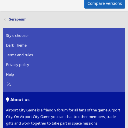
Compare versions
Serapeum
Style chooser
Dark Theme
Terms and rules
Privacy policy
Help
R
S
S
About us
Airport City Game is a friendly forum for all fans of the game Airport
City. On Airport City Game you can chat to other members, trade
gifts and work together to take part in space missions.