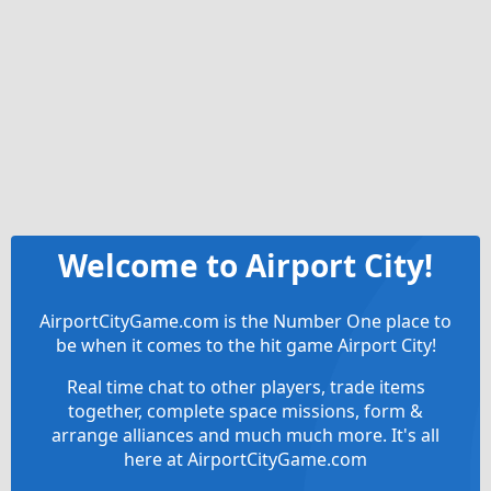
Welcome to Airport City!
AirportCityGame.com is the Number One place to
be when it comes to the hit game Airport City!
Real time chat to other players, trade items
together, complete space missions, form &
arrange alliances and much much more. It's all
here at AirportCityGame.com