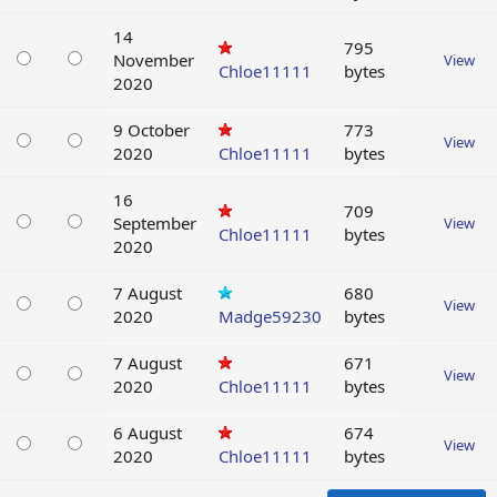
14
795
November
View
Chloe11111
bytes
2020
9 October
773
View
2020
Chloe11111
bytes
16
709
September
View
Chloe11111
bytes
2020
7 August
680
View
2020
Madge59230
bytes
7 August
671
View
2020
Chloe11111
bytes
6 August
674
View
2020
Chloe11111
bytes