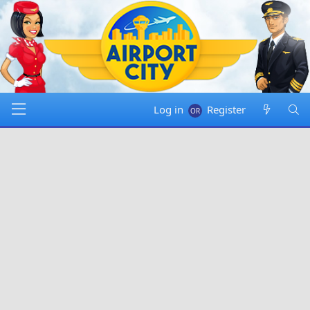
Log in
Register