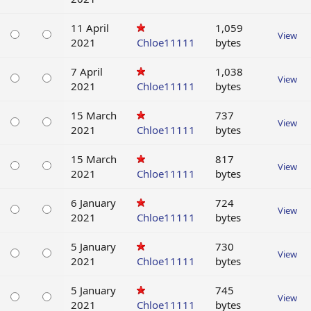
11 April
1,059
View
2021
Chloe11111
bytes
7 April
1,038
View
2021
Chloe11111
bytes
15 March
737
View
2021
Chloe11111
bytes
15 March
817
View
2021
Chloe11111
bytes
6 January
724
View
2021
Chloe11111
bytes
5 January
730
View
2021
Chloe11111
bytes
5 January
745
View
2021
Chloe11111
bytes