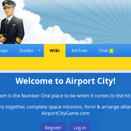
oups
Guides
Wiki
Ad-Free
Chat
8
Welcome to Airport City!
om is the Number One place to be when it comes to the hit 
ems together, complete space missions, form & arrange alli
AirportCityGame.com
Register
Log in