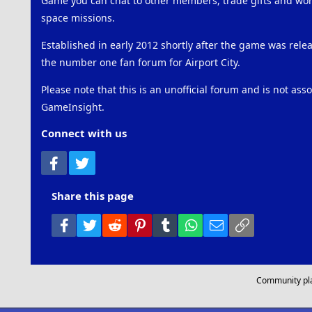
Game you can chat to other members, trade gifts and work
space missions.
Established in early 2012 shortly after the game was rel
the number one fan forum for Airport City.
Please note that this is an unofficial forum and is not ass
GameInsight.
Connect with us
Facebook
Twitter
Share this page
Facebook
Twitter
Reddit
Pinterest
Tumblr
WhatsApp
Email
Link
Community pl