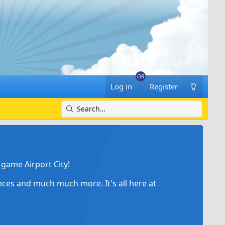
Log in
Register
game Airport City!
ances and much much more. It's all here at