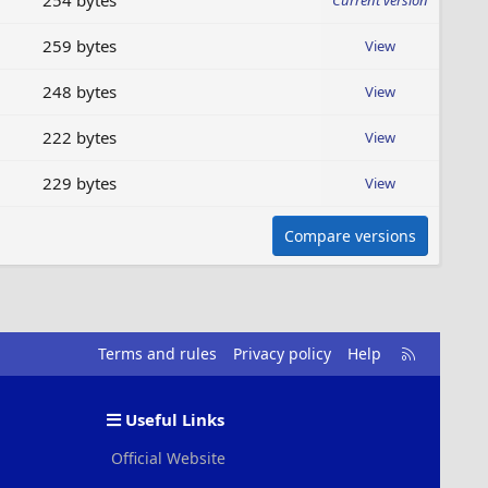
254 bytes
Current version
259 bytes
View
248 bytes
View
222 bytes
View
229 bytes
View
Compare versions
R
Terms and rules
Privacy policy
Help
S
S
Useful Links
Official Website