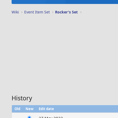
Wiki
Event Item Set
Rocker's Set
History
Old
New
Edit date