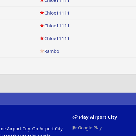
Chloe11111
Chloe11111
Chloe11111
Chloe11111
Rambo
Play Airport City
Google Play
me Airport City. On Airport City