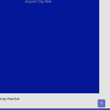
Airport City Wiki
n by:
Pixel Exit
Top