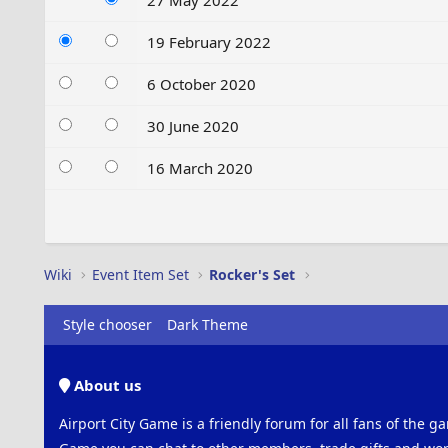
27 May 2022
19 February 2022
6 October 2020
30 June 2020
16 March 2020
Wiki
Event Item Set
Rocker's Set
Style chooser
Dark Theme
About us
Airport City Game is a friendly forum for all fans of the ga