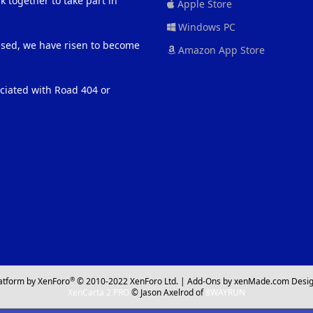
 together to take part in
Apple Store
Windows PC
eased, we have risen to become
Amazon App Store
ociated with Road 404 or
®
atform by XenForo
© 2010-2022 XenForo Ltd.
|
Add-Ons
by xenMade.com
Desig
XenCarta 2 PRO
© Jason Axelrod of
8WAYRUN