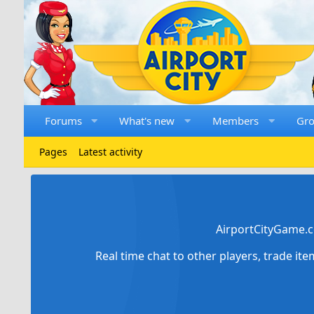
Forums
What's new
Members
Gr
Pages
Latest activity
AirportCityGame.c
Real time chat to other players, trade it