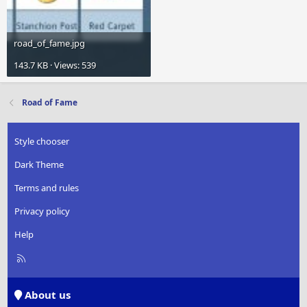
road_of_fame.jpg
143.7 KB · Views: 539
Road of Fame
Style chooser
Dark Theme
Terms and rules
Privacy policy
Help
R
S
S
About us