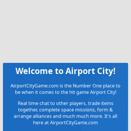
Welcome to Airport City!
AirportCityGame.com is the Number One place to
be when it comes to the hit game Airport City!
Real time chat to other players, trade items
together, complete space missions, form &
arrange alliances and much much more. It's all
here at AirportCityGame.com