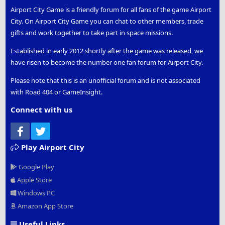
Airport City Game is a friendly forum for all fans of the game Airport
City. On Airport City Game you can chat to other members, trade
gifts and work together to take part in space missions.
Established in early 2012 shortly after the game was released, we
have risen to become the number one fan forum for Airport City.
Please note that this is an unofficial forum and is not associated
with Road 404 or GameInsight.
Connect with us
Facebook
Twitter
Play Airport City
Google Play
Apple Store
Windows PC
Amazon App Store
Useful Links