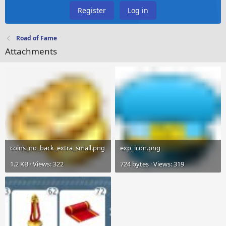
Register
Log in
Road of Fame
Attachments
coins_no_back_extra_small.png
exp_icon.png
1.2 KB · Views: 322
724 bytes · Views: 319