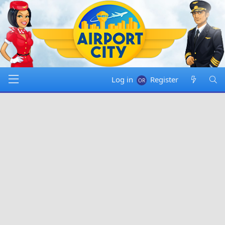
Log in
Register