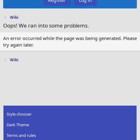
Register
Log in
Wiki
Oops! We ran into some problems.
An error occurred while the page was being generated. Please
try again later.
Wiki
Style chooser
Dark Theme
Terms and rules