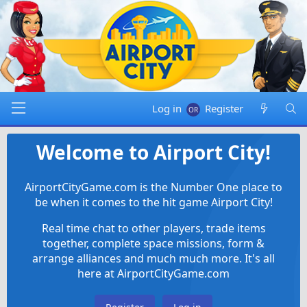
Log in
Register
Welcome to Airport City!
AirportCityGame.com is the Number One place to
be when it comes to the hit game Airport City!
Real time chat to other players, trade items
together, complete space missions, form &
arrange alliances and much much more. It's all
here at AirportCityGame.com