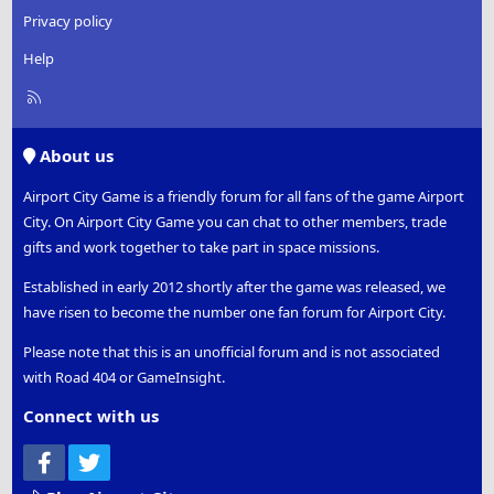
Privacy policy
Help
R
S
S
About us
Airport City Game is a friendly forum for all fans of the game Airport
City. On Airport City Game you can chat to other members, trade
gifts and work together to take part in space missions.
Established in early 2012 shortly after the game was released, we
have risen to become the number one fan forum for Airport City.
Please note that this is an unofficial forum and is not associated
with Road 404 or GameInsight.
Connect with us
Facebook
Twitter