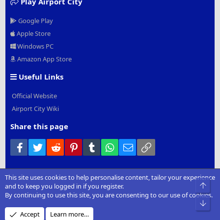
Play Airport City
Google Play
Apple Store
Windows PC
Amazon App Store
Useful Links
Official Website
Airport City Wiki
Share this page
Facebook
Twitter
Reddit
Pinterest
Tumblr
WhatsApp
Email
Link
This site uses cookies to help personalise content, tailor your experience
®
Community platform by XenForo
© 2010-2022 XenForo Ltd.
|
Add-
Top
and to keep you logged in if you register.
Ons
by xenMade.com
By continuing to use this site, you are consenting to our use of cookies.
Bot
Design by:
Pixel Exit
Accept
Learn more…
XenCarta 2 PRO
© Jason Axelrod of
8WAYRUN