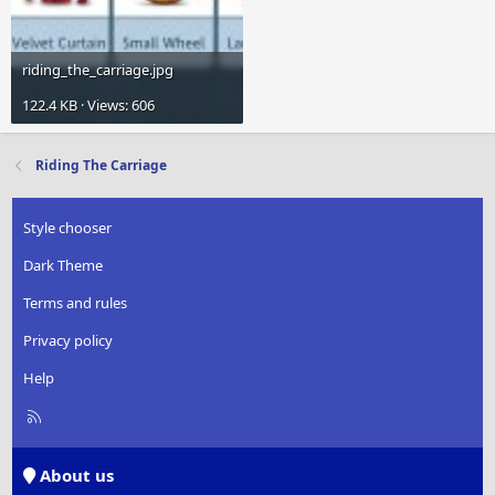
riding_the_carriage.jpg
122.4 KB · Views: 606
Riding The Carriage
Style chooser
Dark Theme
Terms and rules
Privacy policy
Help
R
S
S
About us