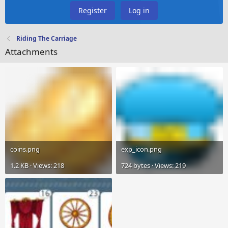
Register
Log in
Riding The Carriage
Attachments
coins.png
exp_icon.png
1.2 KB · Views: 218
724 bytes · Views: 219