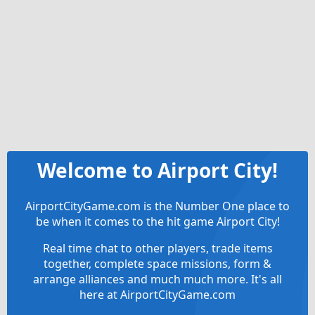
Welcome to Airport City!
AirportCityGame.com is the Number One place to
be when it comes to the hit game Airport City!
Real time chat to other players, trade items
together, complete space missions, form &
arrange alliances and much much more. It's all
here at AirportCityGame.com