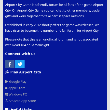
Airport City Game is a friendly forum for all fans of the game Airport
City. On Airport City Game you can chat to other members, trade
gifts and work together to take part in space missions.
Established in early 2012 shortly after the game was released, we
have risen to become the number one fan forum for Airport City.
Please note that this is an unofficial forum and is not associated
with Road 404 or GameInsight.
Connect with us
Facebook
Twitter
Play Airport City
Google Play
Apple Store
Windows PC
Amazon App Store
Useful Links