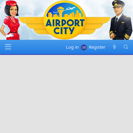
Log in
Register