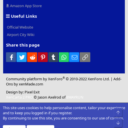
Amazon App Store
Useful Links
Official Website
Airport City Wiki
Share this page
Facebook
Twitter
Reddit
Pinterest
Tumblr
WhatsApp
Email
Link
®
Community platform by XenForo
© 2010-2022 XenForo Ltd.
|
Add-
Ons
by xenMade.com
Design by:
Pixel Exit
XenCarta 2 PRO
© Jason Axelrod of
8WAYRUN
This site uses cookies to help personalise content, tailor your experience
Top
and to keep you logged in if you register.
By continuing to use this site, you are consenting to our use of cookies.
Bot