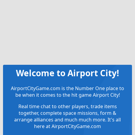
Welcome to Airport City!
AirportCityGame.com is the Number One place to
be when it comes to the hit game Airport City!
Real time chat to other players, trade items
together, complete space missions, form &
arrange alliances and much much more. It's all
here at AirportCityGame.com