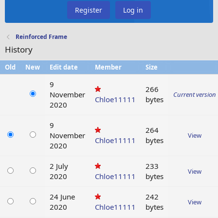
Register
Log in
Reinforced Frame
History
Old
New
Edit date
Member
Size
9
266
November
Current version
Chloe11111
bytes
2020
9
264
November
View
Chloe11111
bytes
2020
2 July
233
View
2020
Chloe11111
bytes
24 June
242
View
2020
Chloe11111
bytes