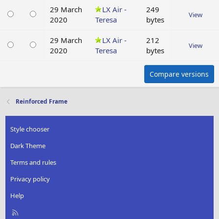
29 March
LX Air -
249
View
2020
Teresa
bytes
29 March
LX Air -
212
View
2020
Teresa
bytes
Compare versions
Reinforced Frame
Style chooser
Dark Theme
Terms and rules
Privacy policy
Help
R