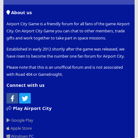
S
S
About us
Airport City Game is a friendly forum for all fans of the game Airport
City. On Airport City Game you can chat to other members, trade
gifts and work together to take part in space missions.
Established in early 2012 shortly after the game was released, we
have risen to become the number one fan forum for Airport City.
Please note that this is an unofficial forum and is not associated
with Road 404 or GameInsight.
Connect with us
Facebook
Twitter
Play Airport City
Google Play
Apple Store
Windows PC