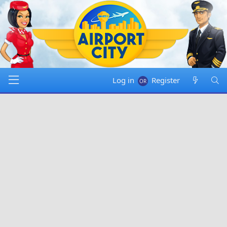
Log in
Register