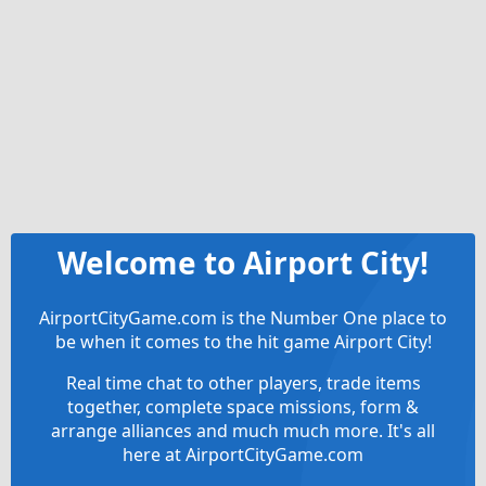
Welcome to Airport City!
AirportCityGame.com is the Number One place to
be when it comes to the hit game Airport City!
Real time chat to other players, trade items
together, complete space missions, form &
arrange alliances and much much more. It's all
here at AirportCityGame.com