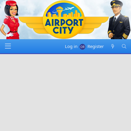
Log in
Register