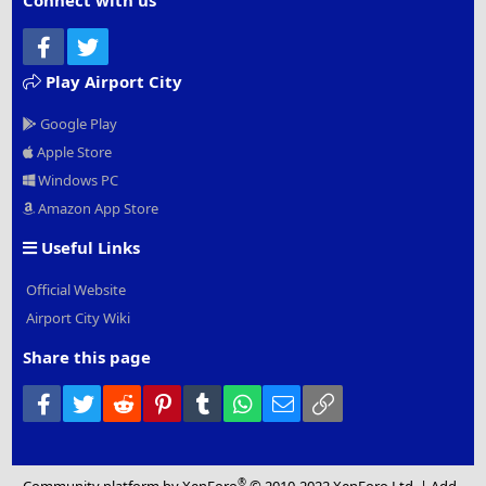
Connect with us
Facebook
Twitter
Play Airport City
Google Play
Apple Store
Windows PC
Amazon App Store
Useful Links
Official Website
Airport City Wiki
Share this page
Facebook
Twitter
Reddit
Pinterest
Tumblr
WhatsApp
Email
Link
®
Community platform by XenForo
© 2010-2022 XenForo Ltd.
|
Add-