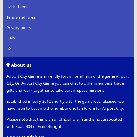
Dark Theme
Terms and rules
Privacy policy
Help
R
S
S
About us
Airport City Game is a friendly forum for all fans of the game Airport
City. On Airport City Game you can chat to other members, trade
gifts and work together to take part in space missions.
Established in early 2012 shortly after the game was released, we
have risen to become the number one fan forum for Airport City.
Please note that this is an unofficial forum and is not associated
with Road 404 or GameInsight.