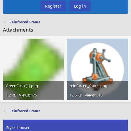
Register
Log in
Reinforced Frame
Attachments
GreenCash (1).png
reinforced_frame.png
1.2 KB · Views: 476
12.6 KB · Views: 513
Reinforced Frame
Style chooser