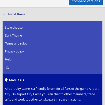
Compare versions
Postal Drone
Style chooser
Dark Theme
Terms and rules
Privacy policy
Help
R
S
S
About us
Airport City Game is a friendly forum for all fans of the game Airport
City. On Airport City Game you can chat to other members, trade
gifts and work together to take part in space missions.