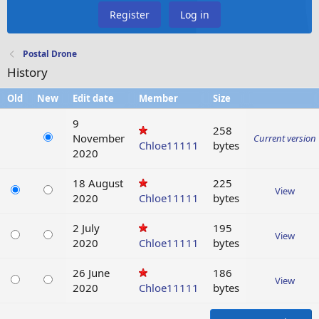
Register
Log in
Postal Drone
History
Old
New
Edit date
Member
Size
9
258
November
Current version
Chloe11111
bytes
2020
18 August
225
View
2020
Chloe11111
bytes
2 July
195
View
2020
Chloe11111
bytes
26 June
186
View
2020
Chloe11111
bytes