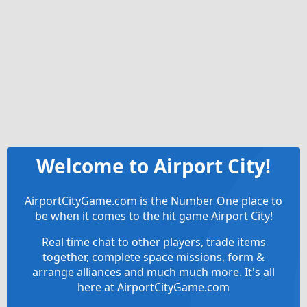
Welcome to Airport City!
AirportCityGame.com is the Number One place to
be when it comes to the hit game Airport City!
Real time chat to other players, trade items
together, complete space missions, form &
arrange alliances and much much more. It's all
here at AirportCityGame.com