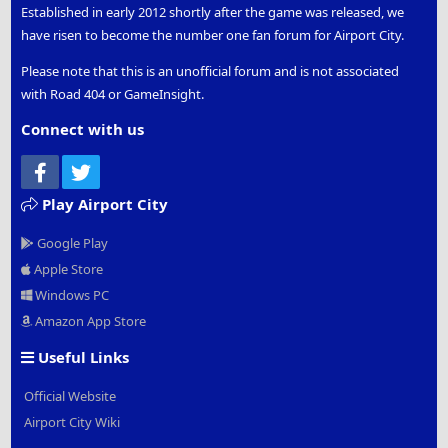
Established in early 2012 shortly after the game was released, we
have risen to become the number one fan forum for Airport City.
Please note that this is an unofficial forum and is not associated
with Road 404 or GameInsight.
Connect with us
Facebook
Twitter
Play Airport City
Google Play
Apple Store
Windows PC
Amazon App Store
Useful Links
Official Website
Airport City Wiki