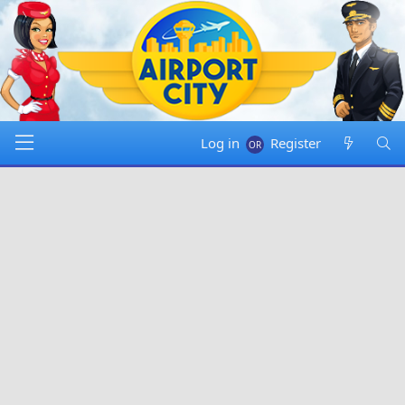
Log in
Register