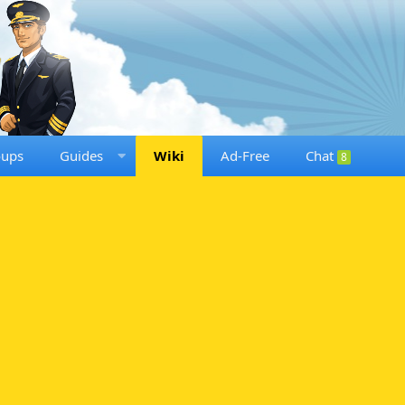
oups
Guides
Wiki
Ad-Free
Chat
8