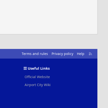
R
Terms and rules
Privacy policy
Help
S
S
Useful Links
Official Website
Airport City Wiki