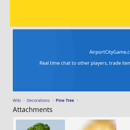
AirportCityGame.c
Real time chat to other players, trade it
Wiki
Decorations
Pine Tree
Attachments