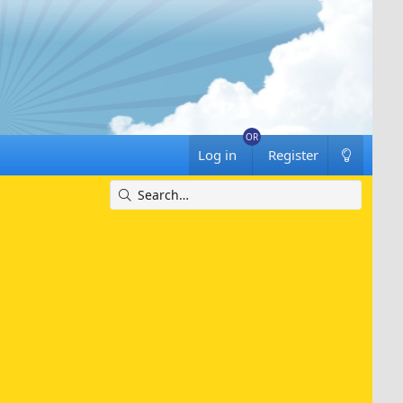
Log in
Register