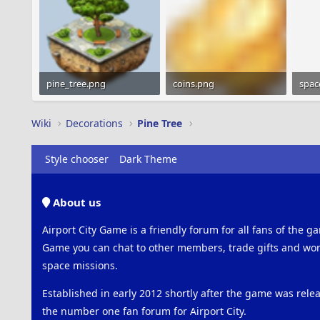
pine_tree.png
coins.png
spac
29.1 KB · Views: 548
1.2 KB · Views: 528
151 
Wiki
Decorations
Pine Tree
Style chooser
Dark Theme
About us
Airport City Game is a friendly forum for all fans of the ga
Game you can chat to other members, trade gifts and work
space missions.
Established in early 2012 shortly after the game was rel
the number one fan forum for Airport City.