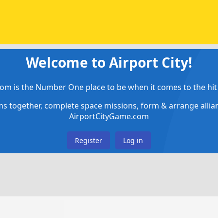
Welcome to Airport City!
om is the Number One place to be when it comes to the hit 
ems together, complete space missions, form & arrange alli
AirportCityGame.com
Register
Log in