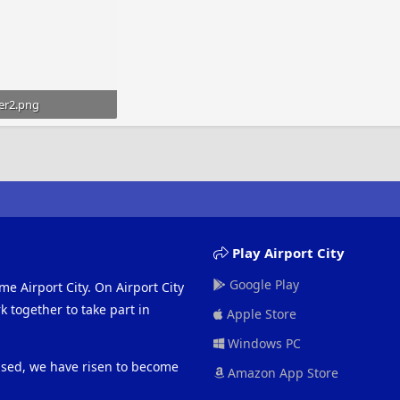
er2.png
bytes · Views: 555
Play Airport City
Google Play
me Airport City. On Airport City
 together to take part in
Apple Store
Windows PC
eased, we have risen to become
Amazon App Store