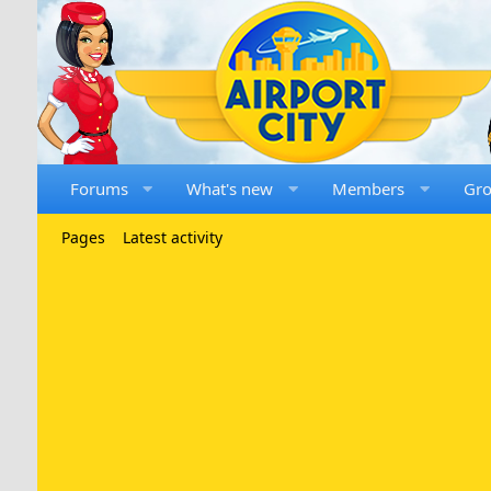
Forums
What's new
Members
Gr
Pages
Latest activity