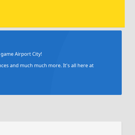
game Airport City!
ances and much much more. It's all here at