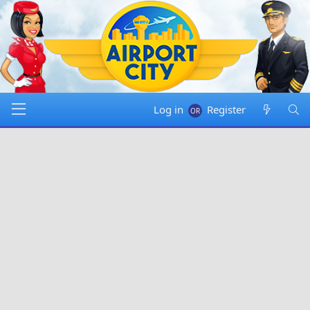
Log in
Register