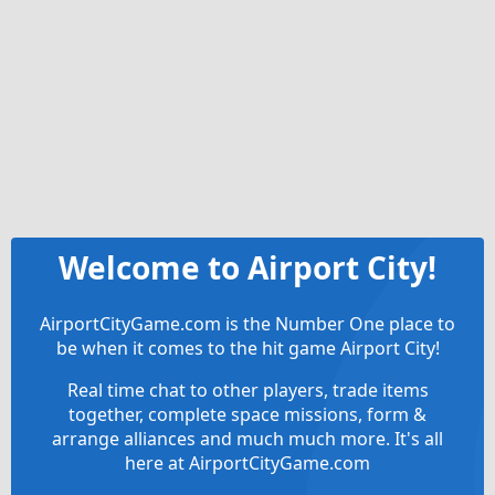
Welcome to Airport City!
AirportCityGame.com is the Number One place to
be when it comes to the hit game Airport City!
Real time chat to other players, trade items
together, complete space missions, form &
arrange alliances and much much more. It's all
here at AirportCityGame.com