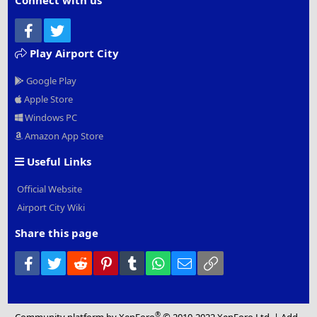
Connect with us
Facebook
Twitter
Play Airport City
Google Play
Apple Store
Windows PC
Amazon App Store
Useful Links
Official Website
Airport City Wiki
Share this page
Facebook
Twitter
Reddit
Pinterest
Tumblr
WhatsApp
Email
Link
®
Community platform by XenForo
© 2010-2022 XenForo Ltd.
|
Add-