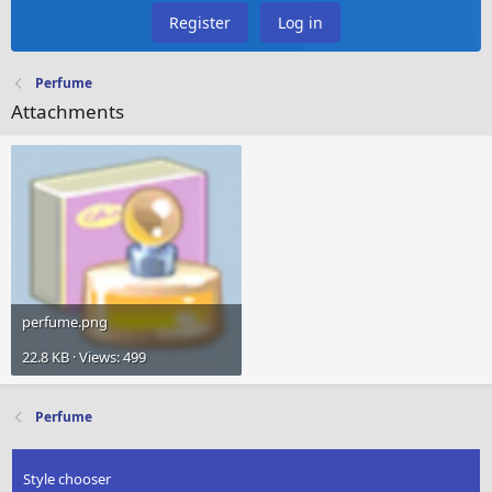
Register
Log in
Perfume
Attachments
perfume.png
22.8 KB · Views: 499
Perfume
Style chooser