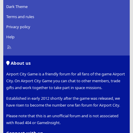
Dark Theme
Terms and rules
Privacy policy
Help
R
S
S
About us
Airport City Game is a friendly forum for all fans of the game Airport
City. On Airport City Game you can chat to other members, trade
gifts and work together to take part in space missions.
Established in early 2012 shortly after the game was released, we
have risen to become the number one fan forum for Airport City.
Please note that this is an unofficial forum and is not associated
with Road 404 or GameInsight.