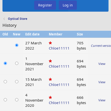
Register
Log in
Optical Store
History
Old
New
Edit date
Member
Size
27 March
705
Current versi
2022
Chloe11111
bytes
1
694
November
View
Chloe11111
bytes
2021
15 March
694
View
2021
Chloe11111
bytes
4
666
November
View
Chloe11111
bytes
2020