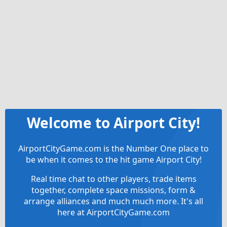
Welcome to Airport City!
AirportCityGame.com is the Number One place to
be when it comes to the hit game Airport City!
Real time chat to other players, trade items
together, complete space missions, form &
arrange alliances and much much more. It's all
here at AirportCityGame.com