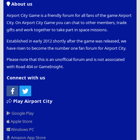
About us
Airport City Game is a friendly forum for all fans of the game Airport
City. On Airport City Game you can chat to other members, trade
gifts and work together to take part in space missions.
Established in early 2012 shortly after the game was released, we
have risen to become the number one fan forum for Airport City.
Please note that this is an unofficial forum and is not associated
with Road 404 or GameInsight.
Connect with us
Facebook
Twitter
Play Airport City
Google Play
Apple Store
Windows PC
Amazon App Store