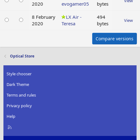
View
2020
evogamer05
bytes
8 February
LX Air -
494
View
2020
Teresa
bytes
Compare versions
Optical Store
Style chooser
Dark Theme
Terms and rules
Privacy policy
Help
R
S
S