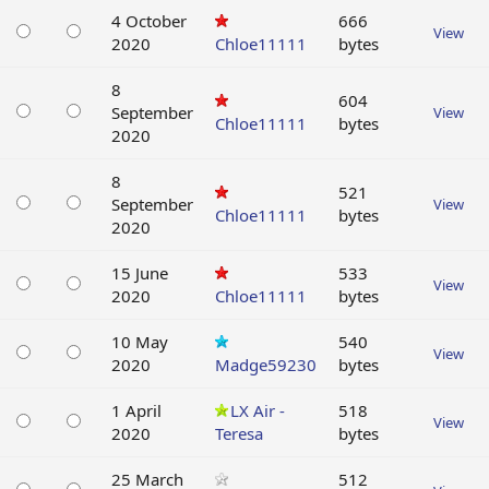
4 October
666
View
2020
Chloe11111
bytes
8
604
September
View
Chloe11111
bytes
2020
8
521
September
View
Chloe11111
bytes
2020
15 June
533
View
2020
Chloe11111
bytes
10 May
540
View
2020
Madge59230
bytes
1 April
LX Air -
518
View
2020
Teresa
bytes
25 March
512