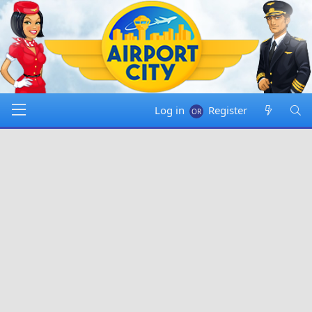
Log in
Register