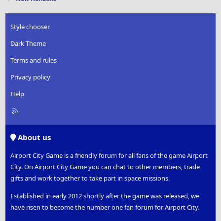
Style chooser
Dark Theme
Terms and rules
Privacy policy
Help
R
S
S
About us
Airport City Game is a friendly forum for all fans of the game Airport
City. On Airport City Game you can chat to other members, trade
gifts and work together to take part in space missions.
Established in early 2012 shortly after the game was released, we
have risen to become the number one fan forum for Airport City.