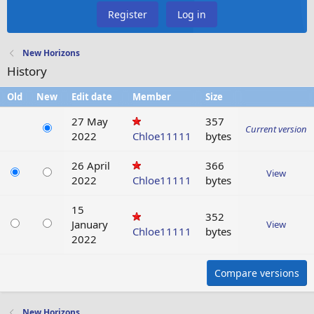
Register
Log in
New Horizons
History
Old
New
Edit date
Member
Size
27 May
357
Current version
2022
Chloe11111
bytes
26 April
366
View
2022
Chloe11111
bytes
15
352
January
View
Chloe11111
bytes
2022
Compare versions
New Horizons