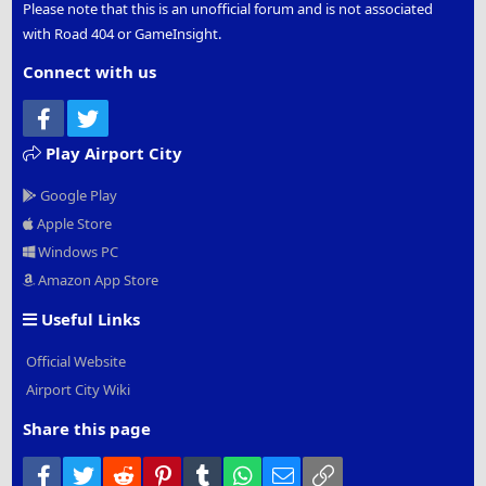
Please note that this is an unofficial forum and is not associated
with Road 404 or GameInsight.
Connect with us
Facebook
Twitter
Play Airport City
Google Play
Apple Store
Windows PC
Amazon App Store
Useful Links
Official Website
Airport City Wiki
Share this page
Facebook
Twitter
Reddit
Pinterest
Tumblr
WhatsApp
Email
Link