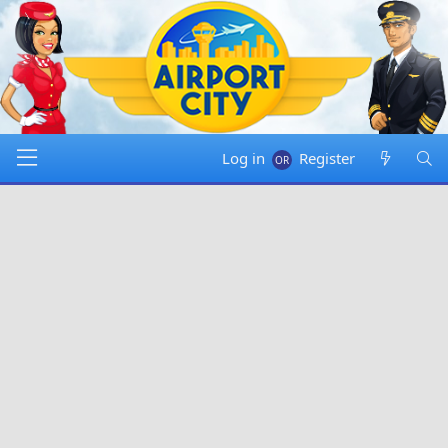
Log in
Register