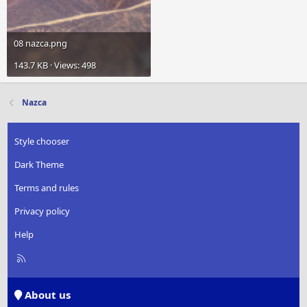
08 nazca.png
143.7 KB · Views: 498
Nazca
Style chooser
Dark Theme
Terms and rules
Privacy policy
Help
R
S
S
About us