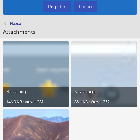
Register
Log in
Nazca
Attachments
Nazca.png
Nazca.jpeg
146.9 KB · Views: 281
86.1 KB · Views: 352