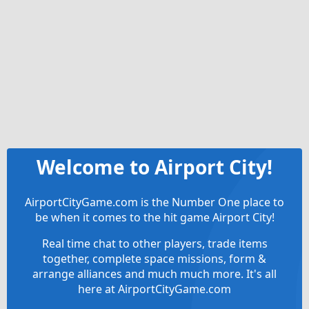
Welcome to Airport City!
AirportCityGame.com is the Number One place to
be when it comes to the hit game Airport City!
Real time chat to other players, trade items
together, complete space missions, form &
arrange alliances and much much more. It's all
here at AirportCityGame.com