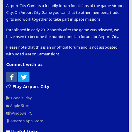
Airport City Game is a friendly forum for all fans of the game Airport
City. On Airport City Game you can chat to other members, trade
gifts and work together to take part in space missions.
Established in early 2012 shortly after the game was released, we
have risen to become the number one fan forum for Airport City.
Please note that this is an unofficial forum and is not associated
with Road 404 or GameInsight.
Connect with us
Facebook
Twitter
Play Airport City
Google Play
Apple Store
Windows PC
Amazon App Store
Useful Links