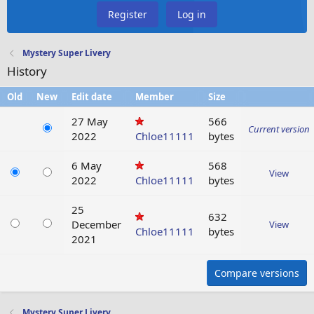
Register
Log in
Mystery Super Livery
History
Old
New
Edit date
Member
Size
27 May
566
Current version
2022
Chloe11111
bytes
6 May
568
View
2022
Chloe11111
bytes
25
632
December
View
Chloe11111
bytes
2021
Compare versions
Mystery Super Livery