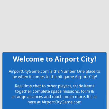
Welcome to Airport City!
AirportCityGame.com is the Number One place to
be when it comes to the hit game Airport City!
Real time chat to other players, trade items
together, complete space missions, form &
arrange alliances and much much more. It's all
here at AirportCityGame.com