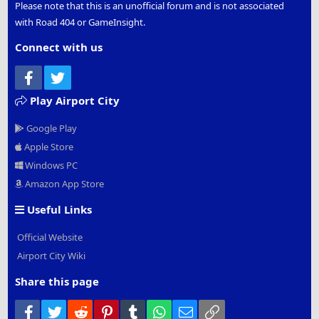
Please note that this is an unofficial forum and is not associated
with Road 404 or GameInsight.
Connect with us
Facebook
Twitter
Play Airport City
Google Play
Apple Store
Windows PC
Amazon App Store
Useful Links
Official Website
Airport City Wiki
Share this page
Facebook
Twitter
Reddit
Pinterest
Tumblr
WhatsApp
Email
Link