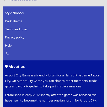
Style chooser
Dark Theme
Terms and rules
Privacy policy
Help
R
S
S
About us
Airport City Game is a friendly forum for all fans of the game Airport
City. On Airport City Game you can chat to other members, trade
gifts and work together to take part in space missions.
Established in early 2012 shortly after the game was released, we
have risen to become the number one fan forum for Airport City.