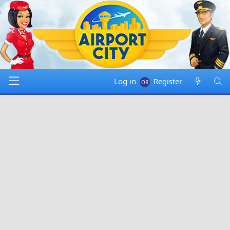
Log in
Register