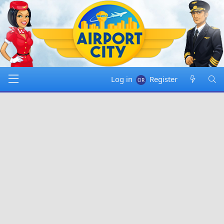
Log in
Register