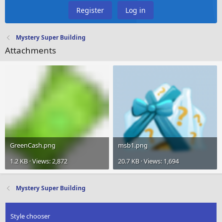
Register
Log in
Mystery Super Building
Attachments
GreenCash.png
msb1.png
1.2 KB · Views: 2,872
20.7 KB · Views: 1,694
Mystery Super Building
Style chooser