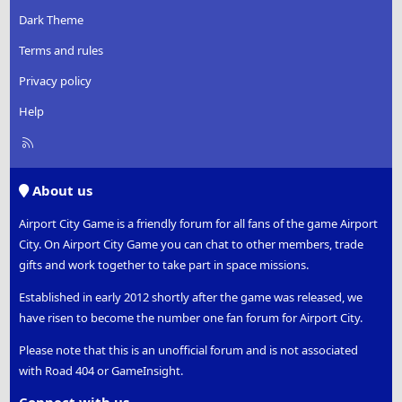
Dark Theme
Terms and rules
Privacy policy
Help
R
S
S
About us
Airport City Game is a friendly forum for all fans of the game Airport
City. On Airport City Game you can chat to other members, trade
gifts and work together to take part in space missions.
Established in early 2012 shortly after the game was released, we
have risen to become the number one fan forum for Airport City.
Please note that this is an unofficial forum and is not associated
with Road 404 or GameInsight.