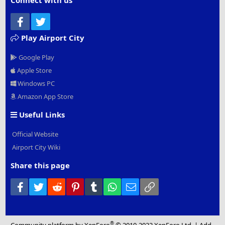
Connect with us
Facebook
Twitter
Play Airport City
Google Play
Apple Store
Windows PC
Amazon App Store
Useful Links
Official Website
Airport City Wiki
Share this page
Facebook
Twitter
Reddit
Pinterest
Tumblr
WhatsApp
Email
Link
®
Community platform by XenForo
© 2010-2022 XenForo Ltd.
|
Add-