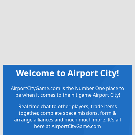
Welcome to Airport City!
AirportCityGame.com is the Number One place to
be when it comes to the hit game Airport City!
Real time chat to other players, trade items
together, complete space missions, form &
arrange alliances and much much more. It's all
here at AirportCityGame.com