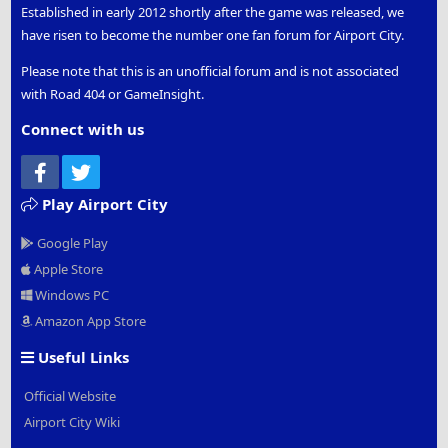
Established in early 2012 shortly after the game was released, we
have risen to become the number one fan forum for Airport City.
Please note that this is an unofficial forum and is not associated
with Road 404 or GameInsight.
Connect with us
Facebook
Twitter
Play Airport City
Google Play
Apple Store
Windows PC
Amazon App Store
Useful Links
Official Website
Airport City Wiki