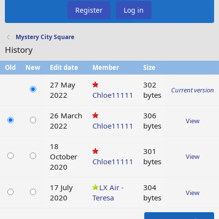
Register
Log in
Mystery City Square
History
Old
New
Edit date
Member
Size
27 May
302
Current version
2022
Chloe11111
bytes
26 March
306
View
2022
Chloe11111
bytes
18
301
October
View
Chloe11111
bytes
2020
17 July
LX Air -
304
View
2020
Teresa
bytes