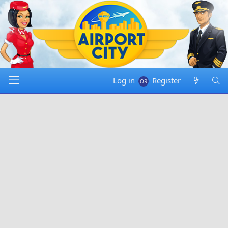
Log in
Register