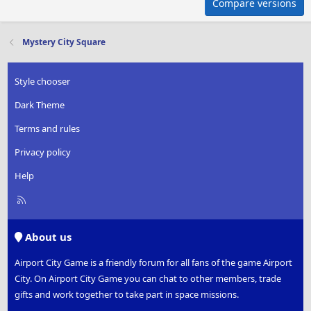
Compare versions
Mystery City Square
Style chooser
Dark Theme
Terms and rules
Privacy policy
Help
R
S
S
About us
Airport City Game is a friendly forum for all fans of the game Airport
City. On Airport City Game you can chat to other members, trade
gifts and work together to take part in space missions.