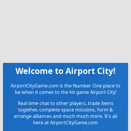
Welcome to Airport City!
AirportCityGame.com is the Number One place to
be when it comes to the hit game Airport City!
Real time chat to other players, trade items
together, complete space missions, form &
arrange alliances and much much more. It's all
here at AirportCityGame.com