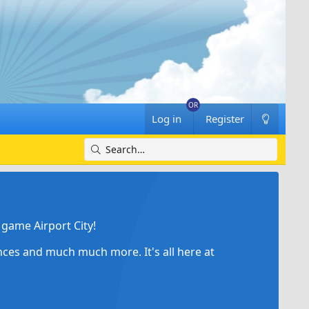
Log in
Register
game Airport City!
ances and much much more. It's all here at