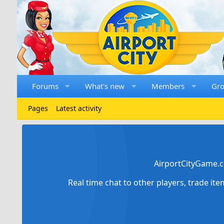
Forums
What's new
Members
Gr
Pages
Latest activity
AirportCityGame.c
Real time chat to other players, trade it