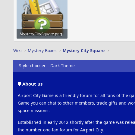
MysteryCitySquare.png
25.6 KB · Views: 636
Wiki
Mystery Boxes
Mystery City Square
Style chooser
Dark Theme
About us
Airport City Game is a friendly forum for all fans of the ga
Game you can chat to other members, trade gifts and work
space missions.
Established in early 2012 shortly after the game was rel
the number one fan forum for Airport City.