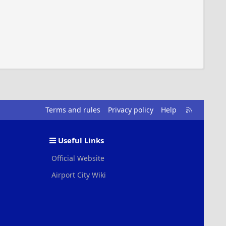
R
Terms and rules
Privacy policy
Help
S
S
Useful Links
Official Website
Airport City Wiki