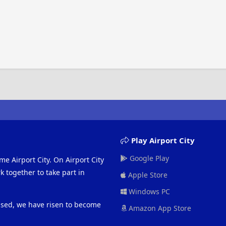
Play Airport City
Google Play
me Airport City. On Airport City
 together to take part in
Apple Store
Windows PC
eased, we have risen to become
Amazon App Store