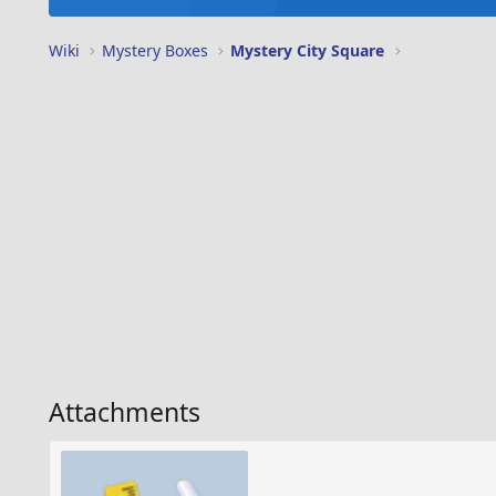
Wiki
Mystery Boxes
Mystery City Square
Attachments