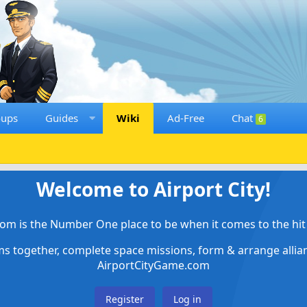
oups
Guides
Wiki
Ad-Free
Chat
6
Welcome to Airport City!
om is the Number One place to be when it comes to the hit 
ems together, complete space missions, form & arrange alli
AirportCityGame.com
Register
Log in