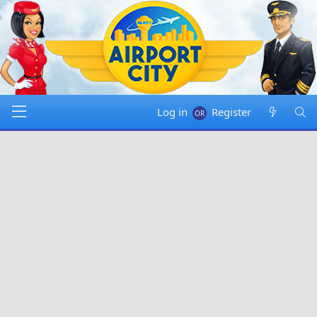
Log in
Register