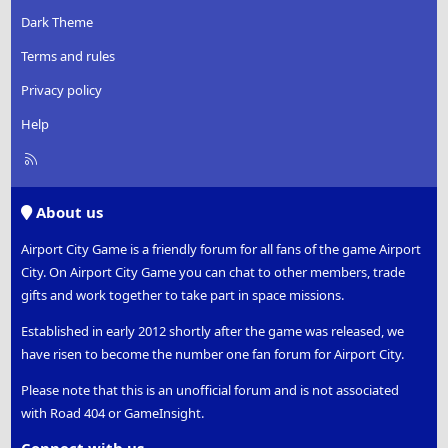
Dark Theme
Terms and rules
Privacy policy
Help
R
S
S
About us
Airport City Game is a friendly forum for all fans of the game Airport
City. On Airport City Game you can chat to other members, trade
gifts and work together to take part in space missions.
Established in early 2012 shortly after the game was released, we
have risen to become the number one fan forum for Airport City.
Please note that this is an unofficial forum and is not associated
with Road 404 or GameInsight.