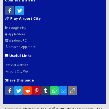
Connect with us
Facebook
Twitter
Play Airport City
Google Play
Apple Store
Windows PC
Amazon App Store
Useful Links
Official Website
Airport City Wiki
Share this page
Facebook
Twitter
Reddit
Pinterest
Tumblr
WhatsApp
Email
Link
®
Community platform by XenForo
© 2010-2022 XenForo Ltd.
|
Add-