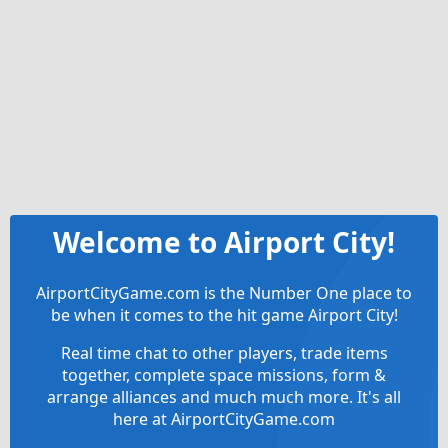
Welcome to Airport City!
AirportCityGame.com is the Number One place to
be when it comes to the hit game Airport City!
Real time chat to other players, trade items
together, complete space missions, form &
arrange alliances and much much more. It's all
here at AirportCityGame.com