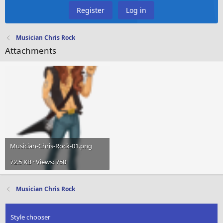
Register
Log in
Musician Chris Rock
Attachments
Musician-Chris-Rock-01.png
72.5 KB · Views: 750
Musician Chris Rock
Style chooser