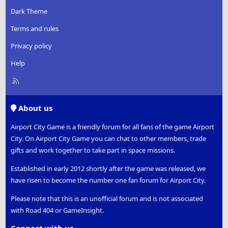
Dark Theme
Terms and rules
Privacy policy
Help
R
S
S
About us
Airport City Game is a friendly forum for all fans of the game Airport
City. On Airport City Game you can chat to other members, trade
gifts and work together to take part in space missions.
Established in early 2012 shortly after the game was released, we
have risen to become the number one fan forum for Airport City.
Please note that this is an unofficial forum and is not associated
with Road 404 or GameInsight.