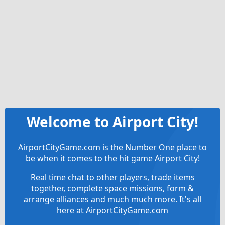
Welcome to Airport City!
AirportCityGame.com is the Number One place to
be when it comes to the hit game Airport City!
Real time chat to other players, trade items
together, complete space missions, form &
arrange alliances and much much more. It's all
here at AirportCityGame.com