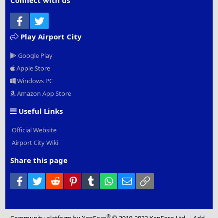
Connect with us
Facebook
Twitter
Play Airport City
Google Play
Apple Store
Windows PC
Amazon App Store
Useful Links
Official Website
Airport City Wiki
Share this page
Facebook
Twitter
Reddit
Pinterest
Tumblr
WhatsApp
Email
Link
®
Community platform by XenForo
© 2010-2022 XenForo Ltd.
|
Add-