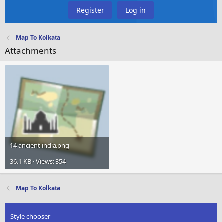
Register
Log in
Map To Kolkata
Attachments
14 ancient india.png
36.1 KB · Views: 354
Map To Kolkata
Style chooser