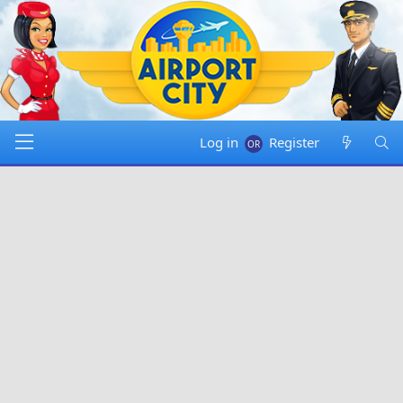
Log in
Register