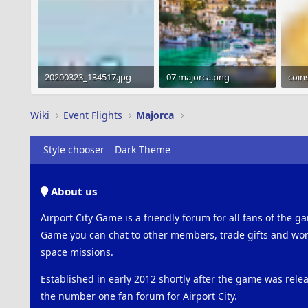
20200323_134517.jpg
07 majorca.png
coin
229.8 KB · Views: 365
163.9 KB · Views: 463
1.2 K
Wiki
Event Flights
Majorca
Style chooser
Dark Theme
About us
Airport City Game is a friendly forum for all fans of the ga
Game you can chat to other members, trade gifts and work
space missions.
Established in early 2012 shortly after the game was rel
the number one fan forum for Airport City.