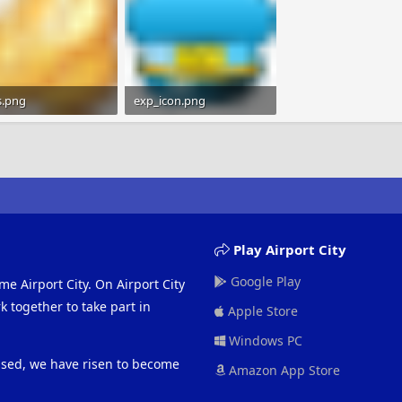
s.png
exp_icon.png
B · Views: 273
724 bytes · Views: 263
Play Airport City
Google Play
me Airport City. On Airport City
 together to take part in
Apple Store
Windows PC
eased, we have risen to become
Amazon App Store