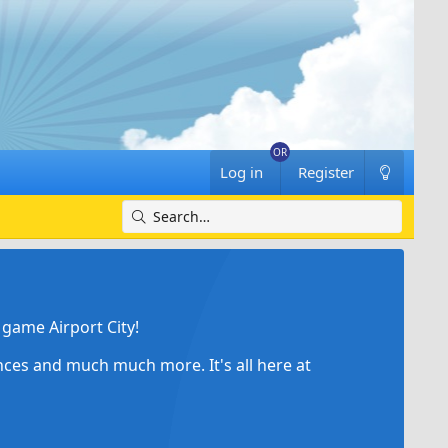
Log in
Register
game Airport City!
ances and much much more. It's all here at