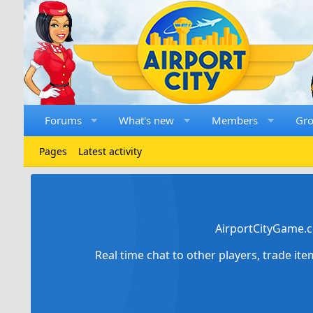
Forums
What's new
Members
Gr
Pages
Latest activity
AirportCityGame.c
Real time chat to other players, trade it