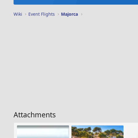
Wiki
Event Flights
Majorca
Attachments