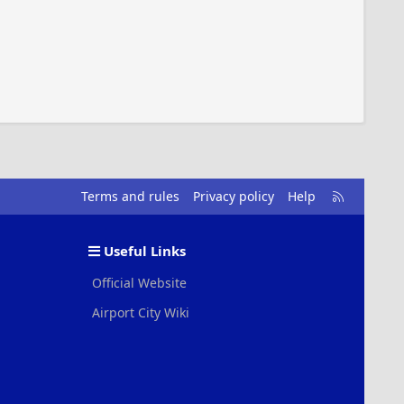
R
Terms and rules
Privacy policy
Help
S
S
Useful Links
Official Website
Airport City Wiki