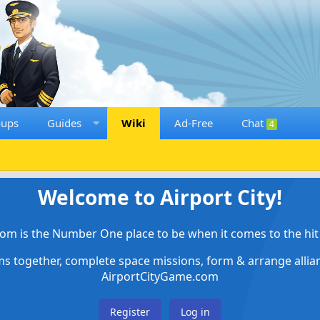
oups
Guides
Wiki
Ad-Free
Chat
4
Welcome to Airport City!
om is the Number One place to be when it comes to the hit 
ems together, complete space missions, form & arrange alli
AirportCityGame.com
Register
Log in