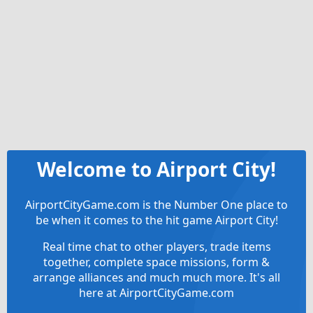
Welcome to Airport City!
AirportCityGame.com is the Number One place to
be when it comes to the hit game Airport City!
Real time chat to other players, trade items
together, complete space missions, form &
arrange alliances and much much more. It's all
here at AirportCityGame.com