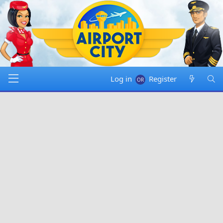
Log in
Register