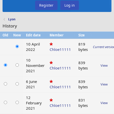
Register
Log in
Lyon
History
Old
New
Edit date
Member
Size
10 April
819
Current versio
2022
Chloe11111
bytes
10
839
November
View
Chloe11111
bytes
2021
6 June
839
View
2021
Chloe11111
bytes
12
831
February
View
Chloe11111
bytes
2021