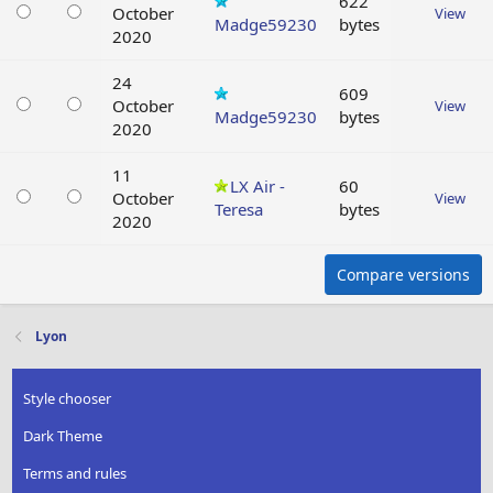
622
October
View
Madge59230
bytes
2020
24
609
October
View
Madge59230
bytes
2020
11
LX Air -
60
October
View
Teresa
bytes
2020
Compare versions
Lyon
Style chooser
Dark Theme
Terms and rules