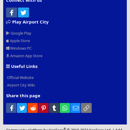
Connect with us
Facebook
Twitter
Play Airport City
Google Play
Apple Store
Windows PC
Amazon App Store
Useful Links
Official Website
Airport City Wiki
Share this page
Facebook
Twitter
Reddit
Pinterest
Tumblr
WhatsApp
Email
Link
®
Community platform by XenForo
© 2010-2022 XenForo Ltd.
|
Add-