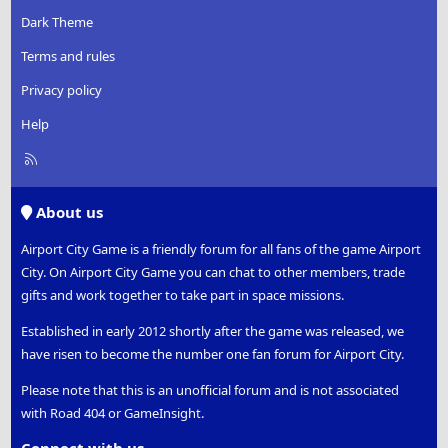
Dark Theme
Terms and rules
Privacy policy
Help
R
S
S
About us
Airport City Game is a friendly forum for all fans of the game Airport
City. On Airport City Game you can chat to other members, trade
gifts and work together to take part in space missions.
Established in early 2012 shortly after the game was released, we
have risen to become the number one fan forum for Airport City.
Please note that this is an unofficial forum and is not associated
with Road 404 or GameInsight.