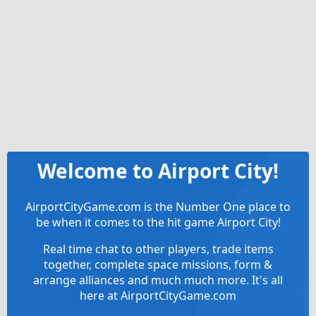
Welcome to Airport City!
AirportCityGame.com is the Number One place to
be when it comes to the hit game Airport City!
Real time chat to other players, trade items
together, complete space missions, form &
arrange alliances and much much more. It's all
here at AirportCityGame.com