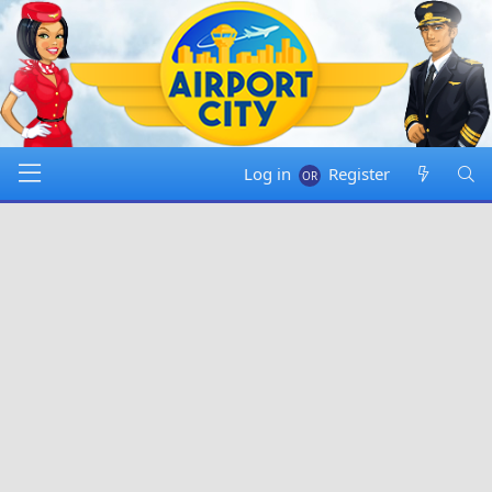
Log in
Register