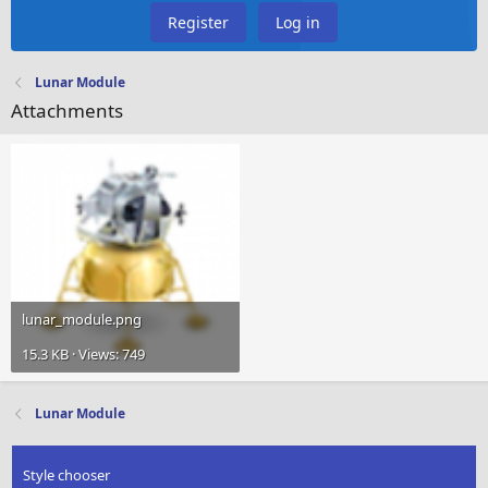
Register
Log in
Lunar Module
Attachments
lunar_module.png
15.3 KB · Views: 749
Lunar Module
Style chooser