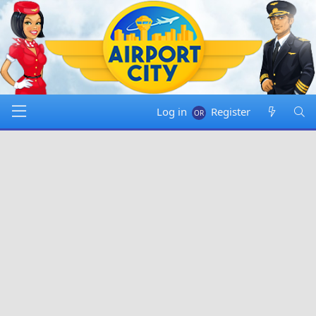
Log in
Register