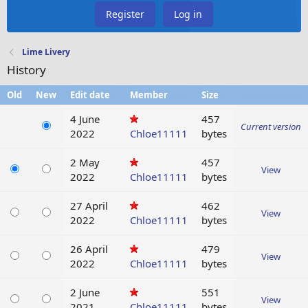
Register
Log in
Lime Livery
History
Old
New
Edit date
Member
Size
4 June
457
Current version
2022
Chloe11111
bytes
2 May
457
View
2022
Chloe11111
bytes
27 April
462
View
2022
Chloe11111
bytes
26 April
479
View
2022
Chloe11111
bytes
2 June
551
View
2021
Chloe11111
bytes