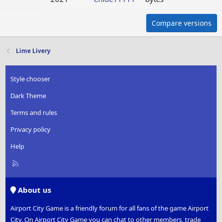
Compare versions
Lime Livery
Style chooser
Dark Theme
Terms and rules
Privacy policy
Help
R
S
S
About us
Airport City Game is a friendly forum for all fans of the game Airport
City. On Airport City Game you can chat to other members, trade