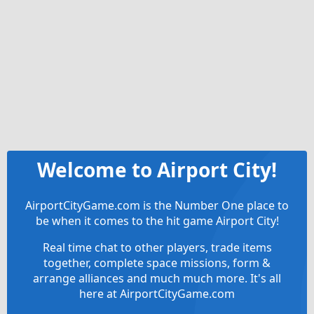
Welcome to Airport City!
AirportCityGame.com is the Number One place to
be when it comes to the hit game Airport City!
Real time chat to other players, trade items
together, complete space missions, form &
arrange alliances and much much more. It's all
here at AirportCityGame.com