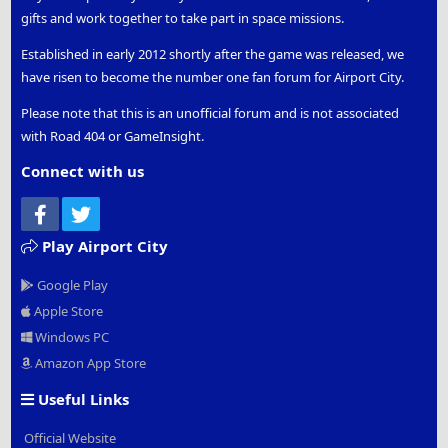
gifts and work together to take part in space missions.
Established in early 2012 shortly after the game was released, we
have risen to become the number one fan forum for Airport City.
Please note that this is an unofficial forum and is not associated
with Road 404 or GameInsight.
Connect with us
Facebook
Twitter
Play Airport City
Google Play
Apple Store
Windows PC
Amazon App Store
Useful Links
Official Website