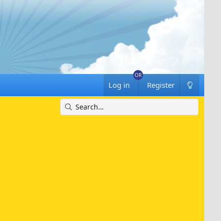
Log in
Register