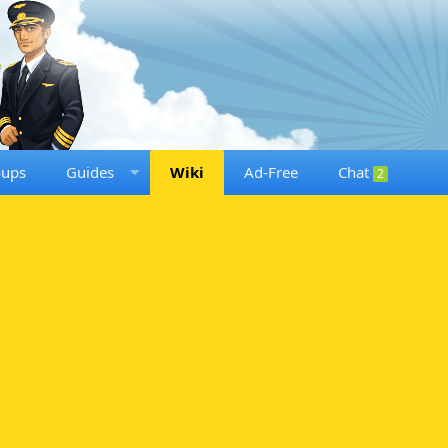
oups
Guides
Wiki
Ad-Free
Chat
2