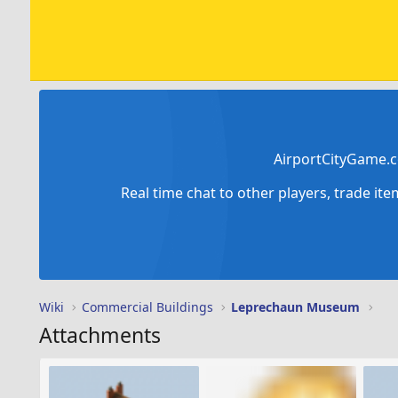
AirportCityGame.c
Real time chat to other players, trade it
Wiki
Commercial Buildings
Leprechaun Museum
Attachments