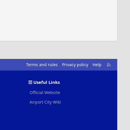
R
Terms and rules
Privacy policy
Help
S
S
Useful Links
Official Website
Airport City Wiki