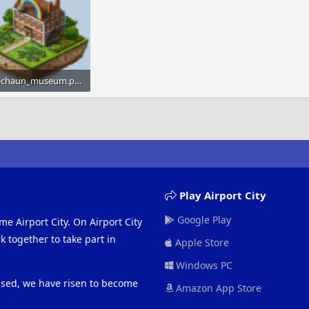
leprechaun_museum.png
KB · Views: 778
Play Airport City
Google Play
me Airport City. On Airport City
 together to take part in
Apple Store
Windows PC
eased, we have risen to become
Amazon App Store