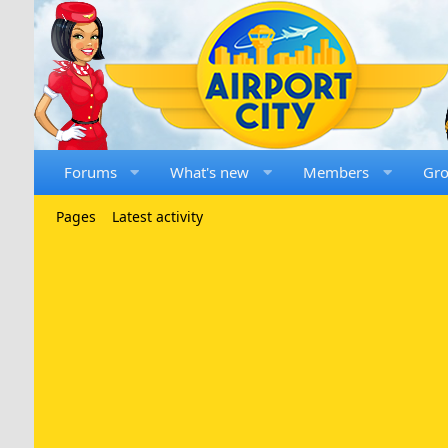
Forums
What's new
Members
Gr
Pages
Latest activity