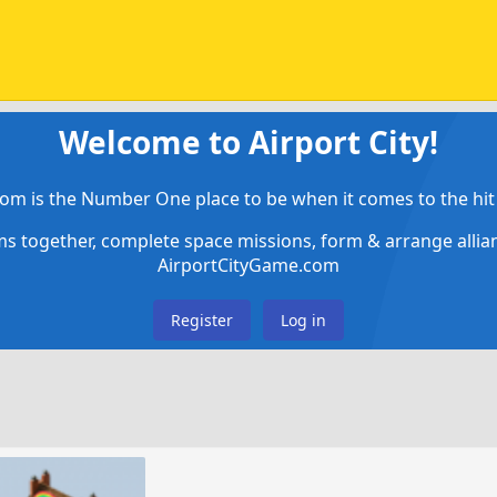
Welcome to Airport City!
om is the Number One place to be when it comes to the hit 
ems together, complete space missions, form & arrange alli
AirportCityGame.com
Register
Log in