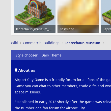
leprechaun_museum_gray_160x160.png
coins.png
27.4 KB · Views: 320
1.2 KB · Views: 790
31.7 
Wiki
Commercial Buildings
Leprechaun Museum
Style chooser
Dark Theme
About us
Airport City Game is a friendly forum for all fans of the ga
Game you can chat to other members, trade gifts and work
space missions.
Established in early 2012 shortly after the game was rel
the number one fan forum for Airport City.