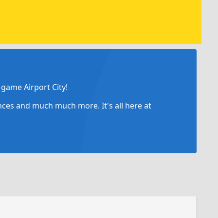
game Airport City!
ances and much much more. It's all here at