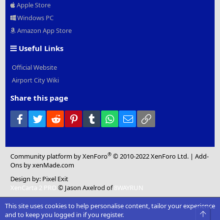
Apple Store
Windows PC
Amazon App Store
Useful Links
Official Website
Airport City Wiki
Share this page
Facebook
Twitter
Reddit
Pinterest
Tumblr
WhatsApp
Email
Link
®
Community platform by XenForo
© 2010-2022 XenForo Ltd.
|
Add-
Ons
by xenMade.com
Design by:
Pixel Exit
XenCarta 2 PRO
© Jason Axelrod of
8WAYRUN
This site uses cookies to help personalise content, tailor your experience
Top
and to keep you logged in if you register.