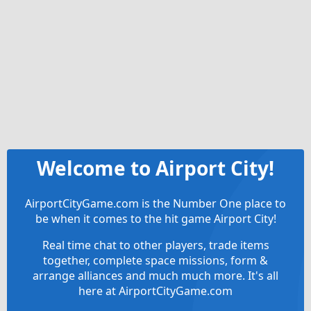
Welcome to Airport City!
AirportCityGame.com is the Number One place to
be when it comes to the hit game Airport City!
Real time chat to other players, trade items
together, complete space missions, form &
arrange alliances and much much more. It's all
here at AirportCityGame.com