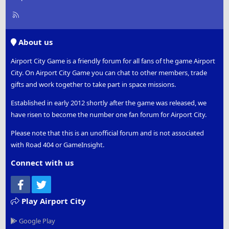
R
S
S
About us
Airport City Game is a friendly forum for all fans of the game Airport
City. On Airport City Game you can chat to other members, trade
gifts and work together to take part in space missions.
Established in early 2012 shortly after the game was released, we
have risen to become the number one fan forum for Airport City.
Please note that this is an unofficial forum and is not associated
with Road 404 or GameInsight.
Connect with us
Facebook
Twitter
Play Airport City
Google Play