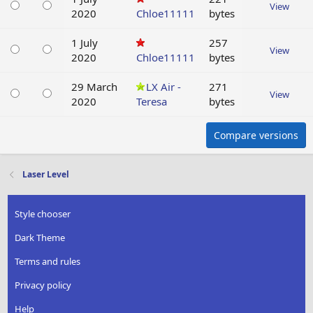
View
2020
Chloe11111
bytes
1 July
257
View
2020
Chloe11111
bytes
29 March
LX Air -
271
View
2020
Teresa
bytes
Compare versions
Laser Level
Style chooser
Dark Theme
Terms and rules
Privacy policy
Help