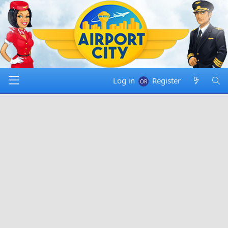
Log in
Register