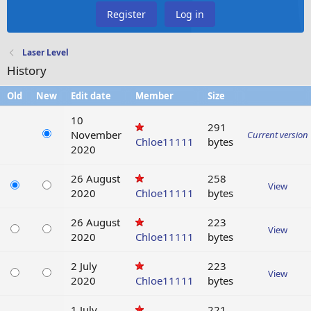
Register
Log in
Laser Level
History
Old
New
Edit date
Member
Size
10
291
November
Current version
Chloe11111
bytes
2020
26 August
258
View
2020
Chloe11111
bytes
26 August
223
View
2020
Chloe11111
bytes
2 July
223
View
2020
Chloe11111
bytes
1 July
221