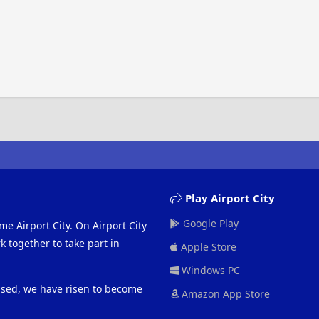
Play Airport City
Google Play
me Airport City. On Airport City
 together to take part in
Apple Store
Windows PC
eased, we have risen to become
Amazon App Store