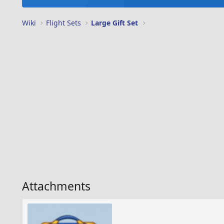
Wiki
Flight Sets
Large Gift Set
Attachments