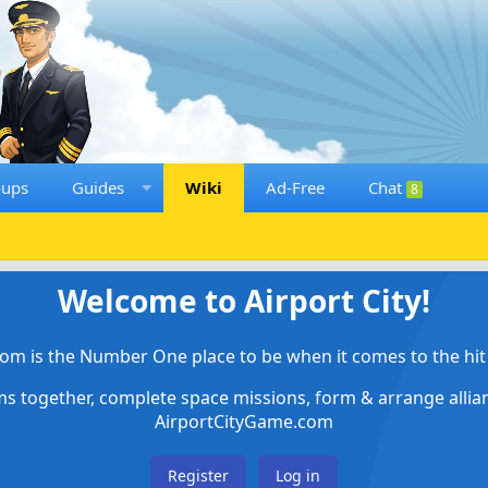
oups
Guides
Wiki
Ad-Free
Chat
8
Welcome to Airport City!
om is the Number One place to be when it comes to the hit 
ems together, complete space missions, form & arrange alli
AirportCityGame.com
Register
Log in