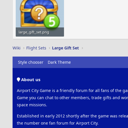
large_gift_set.png
31.1 KB · Views: 475
Wiki
Flight Sets
Large Gift Set
Style chooser
Dark Theme
About us
Airport City Game is a friendly forum for all fans of the ga
Game you can chat to other members, trade gifts and work
space missions.
Established in early 2012 shortly after the game was rel
the number one fan forum for Airport City.