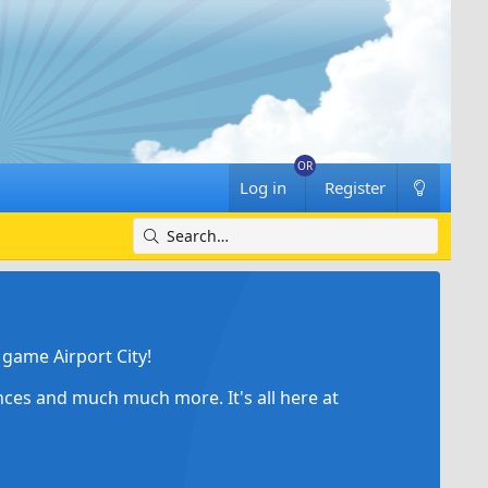
Log in
Register
game Airport City!
ances and much much more. It's all here at