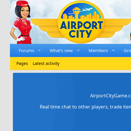
Forums
What's new
Members
Gr
Pages
Latest activity
AirportCityGame.c
Real time chat to other players, trade it