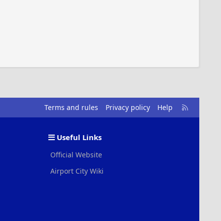
R
Terms and rules
Privacy policy
Help
S
S
Useful Links
Official Website
Airport City Wiki