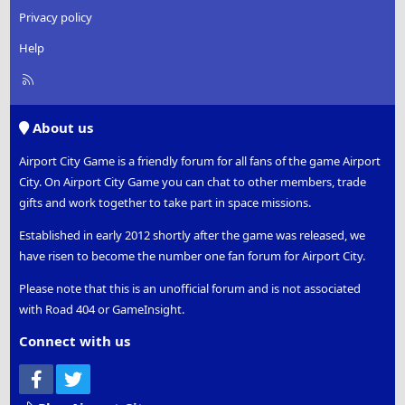
Privacy policy
Help
R
S
S
About us
Airport City Game is a friendly forum for all fans of the game Airport
City. On Airport City Game you can chat to other members, trade
gifts and work together to take part in space missions.
Established in early 2012 shortly after the game was released, we
have risen to become the number one fan forum for Airport City.
Please note that this is an unofficial forum and is not associated
with Road 404 or GameInsight.
Connect with us
Facebook
Twitter