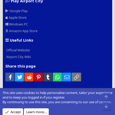
Play Airport City
Google Play
Apple Store
Windows PC
Amazon App Store
Useful Links
Official Website
Airport City Wiki
Share this page
Facebook
Twitter
Reddit
Pinterest
Tumblr
WhatsApp
Email
Link
This site uses cookies to help personalise content, tailor your experience
®
Community platform by XenForo
© 2010-2022 XenForo Ltd.
|
Add-
Top
and to keep you logged in if you register.
Ons
by xenMade.com
By continuing to use this site, you are consenting to our use of cookies.
Bot
Design by:
Pixel Exit
Accept
Learn more…
XenCarta 2 PRO
© Jason Axelrod of
8WAYRUN