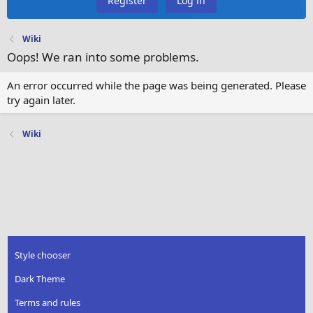
Register
Log in
Wiki
Oops! We ran into some problems.
An error occurred while the page was being generated. Please
try again later.
Wiki
Style chooser
Dark Theme
Terms and rules