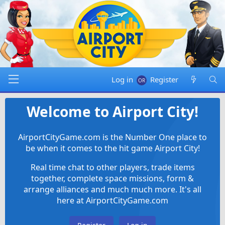
Log in
Register
Welcome to Airport City!
AirportCityGame.com is the Number One place to
be when it comes to the hit game Airport City!
Real time chat to other players, trade items
together, complete space missions, form &
arrange alliances and much much more. It's all
here at AirportCityGame.com