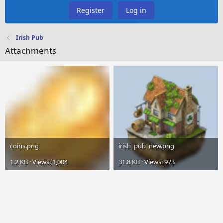
Register
Log in
Irish Pub
Attachments
coins.png
irish_pub_new.png
1.2 KB · Views: 1,004
31.8 KB · Views: 973