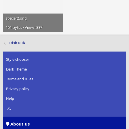
spacer2.png
151 bytes · Views: 387
Irish Pub
Style chooser
Dark Theme
Terms and rules
Privacy policy
Help
R
S
S
About us