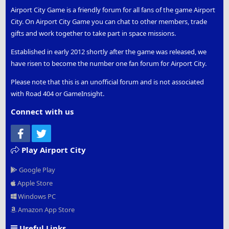
Airport City Game is a friendly forum for all fans of the game Airport
City. On Airport City Game you can chat to other members, trade
gifts and work together to take part in space missions.
Established in early 2012 shortly after the game was released, we
have risen to become the number one fan forum for Airport City.
Please note that this is an unofficial forum and is not associated
with Road 404 or GameInsight.
Connect with us
Facebook
Twitter
Play Airport City
Google Play
Apple Store
Windows PC
Amazon App Store
Useful Links