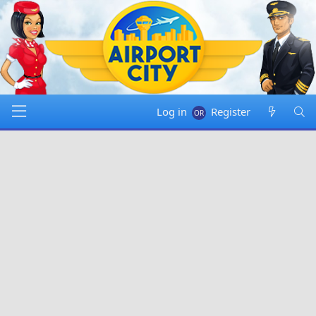
Log in
Register