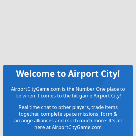
Welcome to Airport City!
AirportCityGame.com is the Number One place to
be when it comes to the hit game Airport City!
Real time chat to other players, trade items
together, complete space missions, form &
arrange alliances and much much more. It's all
here at AirportCityGame.com