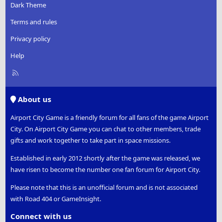
Dark Theme
Terms and rules
Privacy policy
Help
R
S
S
About us
Airport City Game is a friendly forum for all fans of the game Airport
City. On Airport City Game you can chat to other members, trade
gifts and work together to take part in space missions.
Established in early 2012 shortly after the game was released, we
have risen to become the number one fan forum for Airport City.
Please note that this is an unofficial forum and is not associated
with Road 404 or GameInsight.
Connect with us