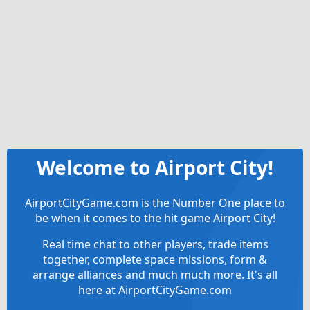
Welcome to Airport City!
AirportCityGame.com is the Number One place to
be when it comes to the hit game Airport City!
Real time chat to other players, trade items
together, complete space missions, form &
arrange alliances and much much more. It's all
here at AirportCityGame.com