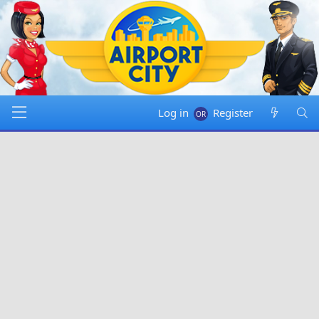
Log in
Register