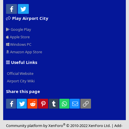
Facebook
Twitter
Play Airport City
Google Play
Apple Store
Windows PC
Amazon App Store
Useful Links
Official Website
Airport City Wiki
Share this page
Facebook
Twitter
Reddit
Pinterest
Tumblr
WhatsApp
Email
Link
®
Community platform by XenForo
© 2010-2022 XenForo Ltd.
|
Add-