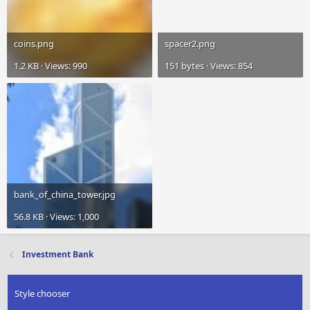
coins.png
spacer2.png
1.2 KB · Views: 990
151 bytes · Views: 854
bank_of_china_tower.jpg
56.8 KB · Views: 1,000
Investment Bank
Style chooser