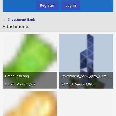
Register
Log in
Investment Bank
Attachments
GreenCash.png
investment_bank_gray_160x160.png
1.2 KB · Views: 1,087
24.2 KB · Views: 1,090