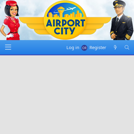
Log in
Register