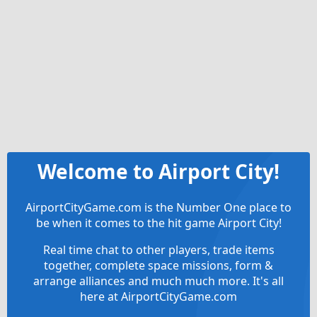
Welcome to Airport City!
AirportCityGame.com is the Number One place to
be when it comes to the hit game Airport City!
Real time chat to other players, trade items
together, complete space missions, form &
arrange alliances and much much more. It's all
here at AirportCityGame.com