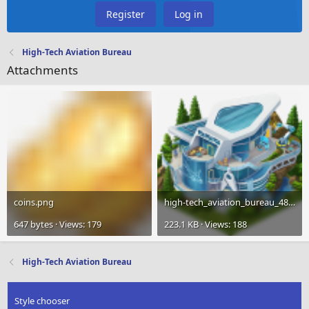
Register
Log in
High-Tech Aviation Bureau
Attachments
coins.png
high-tech_aviation_bureau_480.png
647 bytes · Views: 179
223.1 KB · Views: 188
High-Tech Aviation Bureau
Style chooser