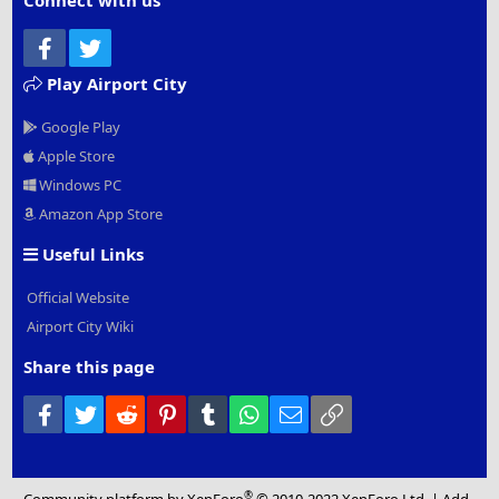
Connect with us
Facebook
Twitter
Play Airport City
Google Play
Apple Store
Windows PC
Amazon App Store
Useful Links
Official Website
Airport City Wiki
Share this page
Facebook
Twitter
Reddit
Pinterest
Tumblr
WhatsApp
Email
Link
®
Community platform by XenForo
© 2010-2022 XenForo Ltd.
|
Add-