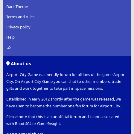
Dark Theme
Terms and rules
Privacy policy
Help
R
S
S
About us
Airport City Game is a friendly forum for all fans of the game Airport
City. On Airport City Game you can chat to other members, trade
gifts and work together to take part in space missions.
Established in early 2012 shortly after the game was released, we
have risen to become the number one fan forum for Airport City.
Please note that this is an unofficial forum and is not associated
with Road 404 or GameInsight.