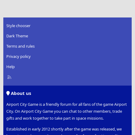
Style chooser
Dark Theme
Terms and rules
Privacy policy
Help
R
S
S
About us
Airport City Game is a friendly forum for all fans of the game Airport
City. On Airport City Game you can chat to other members, trade
gifts and work together to take part in space missions.
Established in early 2012 shortly after the game was released, we